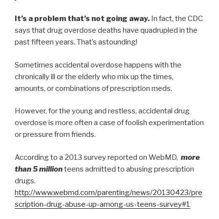
It’s a problem that’s not going away.
In fact, the CDC
says that drug overdose deaths have quadrupled in the
past fifteen years. That’s astounding!
Sometimes accidental overdose happens with the
chronically ill or the elderly who mix up the times,
amounts, or combinations of prescription meds.
However, for the young and restless, accidental drug
overdose is more often a case of foolish experimentation
or pressure from friends.
According to a 2013 survey reported on WebMD,
more
than 5 million
teens admitted to abusing prescription
drugs.
http://www.webmd.com/parenting/news/20130423/pre
scription-drug-abuse-up-among-us-teens-survey#1