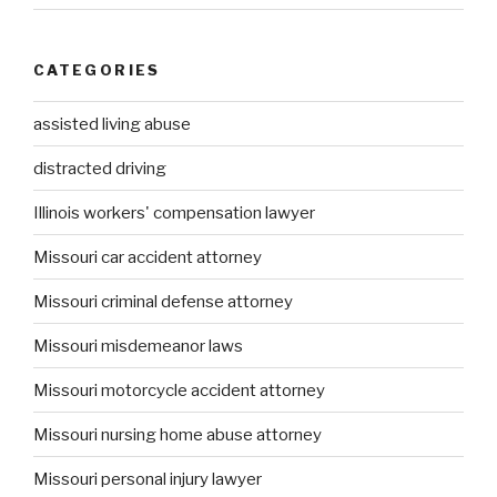
CATEGORIES
assisted living abuse
distracted driving
Illinois workers' compensation lawyer
Missouri car accident attorney
Missouri criminal defense attorney
Missouri misdemeanor laws
Missouri motorcycle accident attorney
Missouri nursing home abuse attorney
Missouri personal injury lawyer