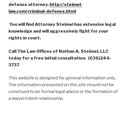
defense attorney.
http://steimel-
law.com/criminal-defense.html
You wlil find Attorney Steimel has extensive legal
knowledge and will aggressively fight for
your
rights in court.
Call The Law Offices of Nathan A. Steimel, LLC
today for a free initial consultation. (636)244-
3737
This website is designed for general information only.
The information presented on this site should not be
construed to be formal legal advice or the formation of
a lawyer/client relationship.