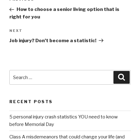
Previous
navigation
Post
How to choose a senior living option that is
right for you
NEXT
Next
Post
Job injury? Don’t become a statistic!
Search
Searc
for:
RECENT POSTS
5 personal injury crash statistics YOU need to know
before Memorial Day
Class A misdemeanors that could change your life (and