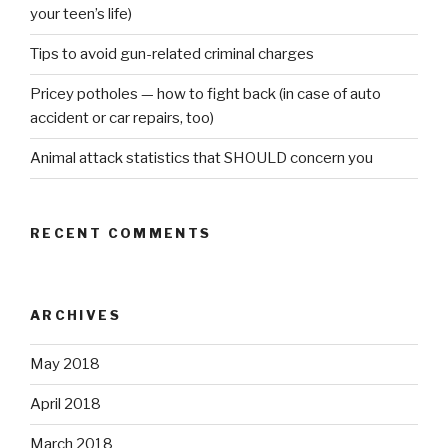
your teen’s life)
Tips to avoid gun-related criminal charges
Pricey potholes — how to fight back (in case of auto
accident or car repairs, too)
Animal attack statistics that SHOULD concern you
RECENT COMMENTS
ARCHIVES
May 2018
April 2018
March 2018