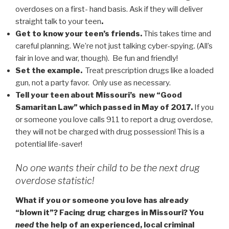
overdoses on a first- hand basis. Ask if they will deliver
straight talk to your teen
.
Get to know your teen’s friends.
This takes time and
careful planning. We’re not just talking cyber-spying. (All’s
fair in love and war, though). Be fun and friendly!
Set the example.
Treat prescription drugs like a loaded
gun, not a party favor. Only use as necessary.
Tell your teen about Missouri’s new “Good
Samaritan Law” which passed in May of 2017.
If you
or someone you love calls 911 to report a drug overdose,
they will not be charged with drug possession! This is a
potential life-saver!
No one wants their child to be the next drug
overdose statistic!
What if you or someone you love has already
“blown it”? Facing drug charges in Missouri? You
need
the help of an experienced, local criminal