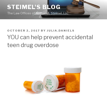
Skip
STEIMEL'S BLOG
to
The Law Offices of Nathan A. Steimel, LLC
content
POSTED
OCTOBER 2, 2017
BY
JULIA.DANIELS
ON
YOU can help prevent accidental
teen drug overdose