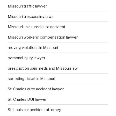
Missouri traffic lawyer
Missouri trespassing laws
Missouri uninsured auto accident
Missouri workers' compensation lawyer
moving violations in Missouri
personal injury lawyer
prescription pain meds and Missouri law
speeding ticket in Missouri
St. Charles auto accident lawyer
St. Charles DUI lawyer
St. Louis car accident attorney