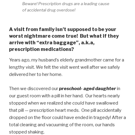
Beware! Prescription drugs are a leading cause
of accidental drug overdose!
A visit from family isn’t supposed to be your
worst nightmare come true! But what if they
arrive with “extra baggage”, a.k.a,
prescription medications?
Years ago, my husband’s elderly grandmother came for a
lengthy visit. We felt the visit went well after we safely
delivered her to her home.
Then we discovered our
preschool- aged daughter
in
our guest room with a pill in her hand. Our hearts nearly
stopped when we realized she
could have
swallowed
that pill — prescription heart meds. One pill accidentally
dropped on the floor could have ended in tragedy! After a
total cleaning and vacuuming of the room, our hands
stopped shaking.