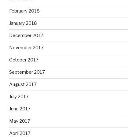
February 2018
January 2018
December 2017
November 2017
October 2017
September 2017
August 2017
July 2017
June 2017
May 2017
April 2017