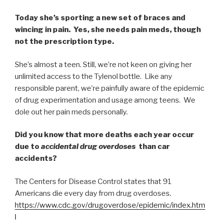
Today she’s sporting a new set of braces and
wincing in pain. Yes, she needs pain meds, though
not the prescription type.
She’s almost a teen. Still, we’re not keen on giving her
unlimited access to the Tylenol bottle. Like any
responsible parent, we’re painfully aware of the epidemic
of drug experimentation and usage among teens. We
dole out her pain meds personally.
Did you know that more deaths each year occur
due to
accidental drug overdoses
than car
accidents?
The Centers for Disease Control states that 91
Americans die every day from drug overdoses.
https://www.cdc.gov/drugoverdose/epidemic/index.htm
l