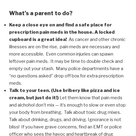
What’s a parent to do?
Keep a close eye on and find a safe place for
prescription pain meds in the house. A locked
cupboard is a great idea!
As cancer and other chronic
illnesses are on the rise, pain meds are necessary and
more accessible. Even common injuries can spawn
leftover pain meds. It may be time to double check and
empty out your stash. Many police departments have a
“no questions asked” drop off box for extra prescription
meds.
Talk to your teen. (Use bribery like pizza and ice
cream, but just do it!)
Let them know that pain meds
and alchohol don’t mix — it’s enough to slow or even stop
your body from breathing. Talk about toxic drug mixes.
Talk about drinking, drugs, and driving. Ignorance is not
bliss! If you have grave concerns, find an EMT or police
officer who sees the havoc and heartbreak of drug