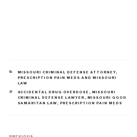
CATEGORIES
MISSOURI CRIMINAL DEFENSE ATTORNEY
,
PRESCRIPTION PAIN MEDS AND MISSOURI
LAW
TAGS
ACCIDENTAL DRUG OVERDOSE
,
MISSOURI
CRIMINAL DEFENSE LAWYER
,
MISSOURI GOOD
SAMARITAN LAW
,
PRESCRIPTION PAIN MEDS
Post
PREVIOUS