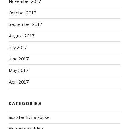
November 2017
October 2017
September 2017
August 2017
July 2017
June 2017
May 2017
April 2017
CATEGORIES
assisted living abuse