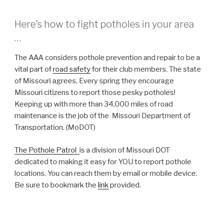
Here’s how to fight potholes in your area
…
The AAA considers pothole prevention and repair to be a
vital part of
road safety
for their club members. The state
of Missouri agrees. Every spring they encourage
Missouri citizens to report those pesky potholes!
Keeping up with more than 34,000 miles of road
maintenance is the job of the Missouri Department of
Transportation. (MoDOT)
The Pothole Patrol
is a division of Missouri DOT
dedicated to making it easy for YOU to report pothole
locations. You can reach them by email or mobile device.
Be sure to bookmark the
link
provided.