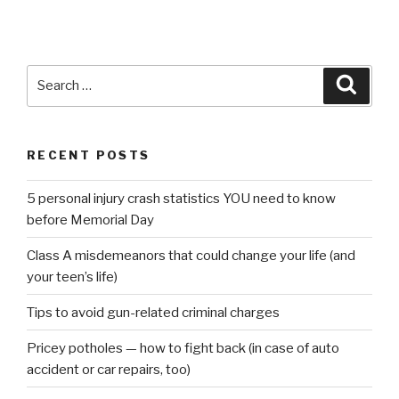
Search
Searc
for:
RECENT POSTS
5 personal injury crash statistics YOU need to know
before Memorial Day
Class A misdemeanors that could change your life (and
your teen’s life)
Tips to avoid gun-related criminal charges
Pricey potholes — how to fight back (in case of auto
accident or car repairs, too)