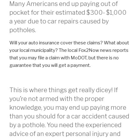
Many Americans end up paying out of
pocket for their estimated $300- $1,000
a year due to car repairs caused by
potholes.
Will your auto insurance cover these claims? What about
your local municipality? The local Fox2Now news reports
that you may file a claim with MoDOT, but there is no
guarantee that you will get a payment.
This is where things get really dicey! If
you’re not armed with the proper
knowledge, you may end up paying more
than you should for a car accident caused
by a pothole. You need the experienced
advice of an expert personal injury and