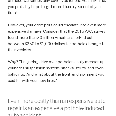
of these warranties only cover you for one year. Like me,
you probably hope to get more than a year out of your
tires!
However, your car repairs could escalate into even more
expensive damage. Consider that the 2016 AAA survey
found more than 30 million Americans forked out
between $250 to $1,000 dollars for pothole damage to
their vehicles.
Why? That jarring drive over potholes easily messes up
your car’s suspension system: shocks, struts, and even
ball joints. And what about the front-end alignment you
paid for with your new tires?
Even more costly than an expensive auto
repair is an expensive a pothole-induced
auto accident.