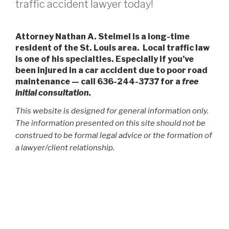
traffic accident lawyer today!
Attorney Nathan A. Steimel is a long-time
resident of the St. Louis area. Local traffic law
is one of his specialties. Especially if you’ve
been injured in a car accident due to poor road
maintenance — call 636-244-3737 for a
free
initial consultation.
This website is designed for general information only.
The information presented on this site should not be
construed to be formal legal advice or the formation of
a lawyer/client relationship.