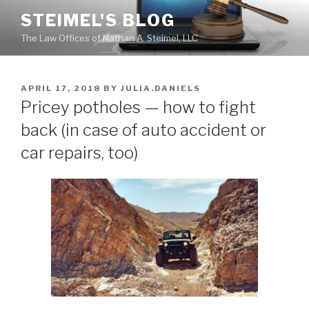
Skip
STEIMEL'S BLOG
to
The Law Offices of Nathan A. Steimel, LLC
content
POSTED
APRIL 17, 2018
BY
JULIA.DANIELS
ON
Pricey potholes — how to fight
back (in case of auto accident or
car repairs, too)