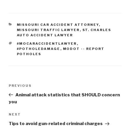
CATEGORIES
MISSOURI CAR ACCIDENT ATTORNEY
,
MISSOURI TRAFFIC LAWYER
,
ST. CHARLES
AUTO ACCIDENT LAWYER
TAGS
#MOCARACCIDENTLAWYER
,
#POTHOLEDAMAGE
,
MODOT -- REPORT
POTHOLES
Post
PREVIOUS
Previous
navigation
Post
Animal attack statistics that SHOULD concern
you
NEXT
Next
Post
Tips to avoid gun-related criminal charges