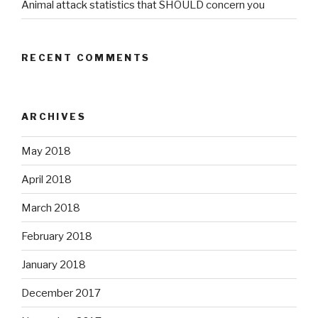
Animal attack statistics that SHOULD concern you
RECENT COMMENTS
ARCHIVES
May 2018
April 2018
March 2018
February 2018
January 2018
December 2017