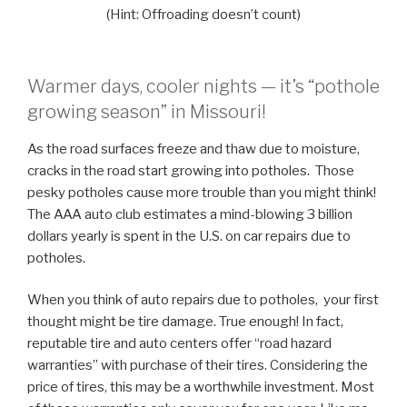
(Hint: Offroading doesn’t count)
Warmer days, cooler nights — it’s “pothole
growing season” in Missouri!
As the road surfaces freeze and thaw due to moisture,
cracks in the road start growing into potholes. Those
pesky potholes cause more trouble than you might think!
The AAA auto club estimates a mind-blowing 3 billion
dollars yearly is spent in the U.S. on car repairs due to
potholes.
When you think of auto repairs due to potholes, your first
thought might be tire damage. True enough! In fact,
reputable tire and auto centers offer “road hazard
warranties” with purchase of their tires. Considering the
price of tires, this may be a worthwhile investment. Most