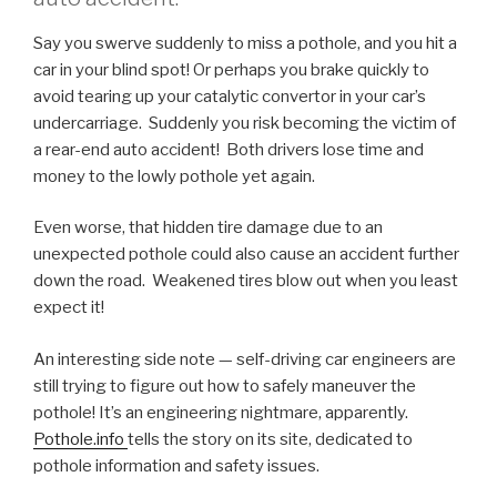
Say you swerve suddenly to miss a pothole, and you hit a
car in your blind spot! Or perhaps you brake quickly to
avoid tearing up your catalytic convertor in your car’s
undercarriage. Suddenly you risk becoming the victim of
a rear-end auto accident! Both drivers lose time and
money to the lowly pothole yet again.
Even worse, that hidden tire damage due to an
unexpected pothole could also cause an accident further
down the road. Weakened tires blow out when you least
expect it!
An interesting side note — self-driving car engineers are
still trying to figure out how to safely maneuver the
pothole! It’s an engineering nightmare, apparently.
Pothole.info
tells the story on its site, dedicated to
pothole information and safety issues.