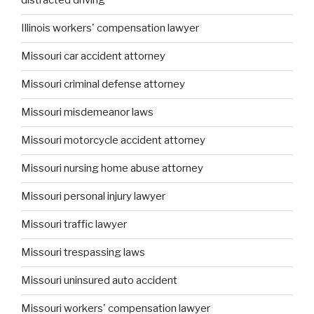
distracted driving
Illinois workers' compensation lawyer
Missouri car accident attorney
Missouri criminal defense attorney
Missouri misdemeanor laws
Missouri motorcycle accident attorney
Missouri nursing home abuse attorney
Missouri personal injury lawyer
Missouri traffic lawyer
Missouri trespassing laws
Missouri uninsured auto accident
Missouri workers' compensation lawyer