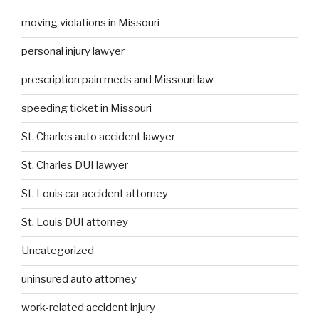
moving violations in Missouri
personal injury lawyer
prescription pain meds and Missouri law
speeding ticket in Missouri
St. Charles auto accident lawyer
St. Charles DUI lawyer
St. Louis car accident attorney
St. Louis DUI attorney
Uncategorized
uninsured auto attorney
work-related accident injury