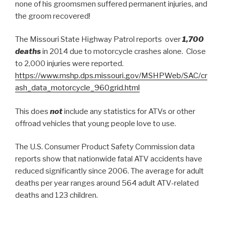
none of his groomsmen suffered permanent injuries, and
the groom recovered!
The Missouri State Highway Patrol reports over
1,700
deaths
in 2014 due to motorcycle crashes alone. Close
to 2,000 injuries were reported.
https://www.mshp.dps.missouri.gov/MSHPWeb/SAC/cr
ash_data_motorcycle_960grid.html
This does
not
include any statistics for ATVs or other
offroad vehicles that young people love to use.
The U.S. Consumer Product Safety Commission data
reports show that nationwide fatal ATV accidents have
reduced significantly since 2006. The average for adult
deaths per year ranges around 564 adult ATV-related
deaths and 123 children.