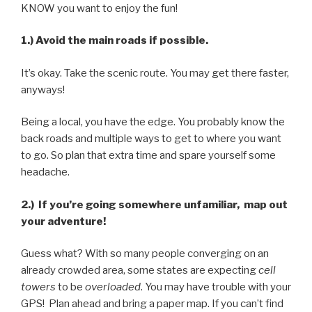
KNOW you want to enjoy the fun!
1.) Avoid the main roads if possible.
It’s okay. Take the scenic route. You may get there faster,
anyways!
Being a local, you have the edge. You probably know the
back roads and multiple ways to get to where you want
to go. So plan that extra time and spare yourself some
headache.
2.) If you’re going somewhere unfamiliar, map out
your adventure!
Guess what? With so many people converging on an
already crowded area, some states are expecting
cell
towers
to be
overloaded
. You may have trouble with your
GPS! Plan ahead and bring a paper map. If you can’t find