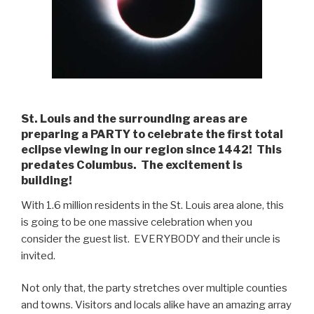
St. Louis and the surrounding areas are
preparing a PARTY to celebrate the first total
eclipse viewing in our region since 1442! This
predates Columbus. The excitement is
building!
With 1.6 million residents in the St. Louis area alone, this
is going to be one massive celebration when you
consider the guest list. EVERYBODY and their uncle is
invited.
Not only that, the party stretches over multiple counties
and towns. Visitors and locals alike have an amazing array