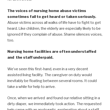
The voices of nursing home abuse victims
sometimes fail to get heard or taken seriously.
Abuse victims across all walks of life have to fight to get
heard. Like children, the elderly are especially likely to be
ignored if they complain of abuse. Shame silences voices,
too.
Nursing home facilities are often understaffed
and the staff underpaid.
We’ve seen this first-hand, even in a very decent
assisted living facility. The caregiver on duty would
inevitably be floating between several rooms. It could
take a while for help to arrive.
Once, when we arrived and found our relative sitting in a
dirty diaper, we immediately took action. The requested
help came with an apologetic explanation about a staff