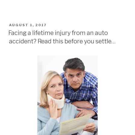
POSTED
AUGUST 1, 2017
ON
Facing a lifetime injury from an auto
accident? Read this before you settle…