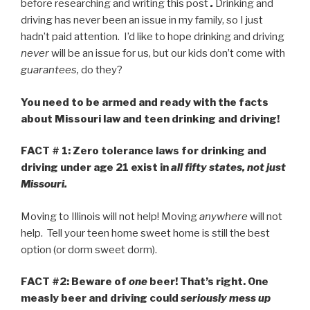
before researching and writing this post
.
Drinking and
driving has never been an issue in my family, so I just
hadn’t paid attention. I’d like to hope drinking and driving
never
will be an issue for us, but our kids don’t come with
guarantees,
do they?
You need to be armed and ready with the facts
about Missouri law and teen drinking and driving!
FACT # 1: Zero tolerance laws for drinking and
driving under age 21 exist in
all fifty states, not just
Missouri.
Moving to Illinois will not help! Moving
anywhere
will not
help. Tell your teen home sweet home is still the best
option (or dorm sweet dorm).
FACT #2:
Beware of
one
beer! That’s right.
One
measly beer and driving could
seriously mess up