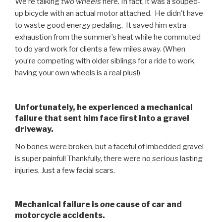
We’re talking
two wheels
here. In fact, it was a souped-
up bicycle with an actual motor attached. He didn’t have
to waste good energy pedaling. It saved him extra
exhaustion from the summer’s heat while he commuted
to do yard work for clients a few miles away. (When
you’re competing with older siblings for a ride to work,
having your own wheels is a real plus!)
Unfortunately, he experienced a mechanical
failure that sent him face first into a gravel
driveway.
No bones were broken, but a faceful of imbedded gravel
is super painful! Thankfully, there were no
serious
lasting
injuries. Just a few facial scars.
Mechanical failure is
one
cause of car and
motorcycle accidents.