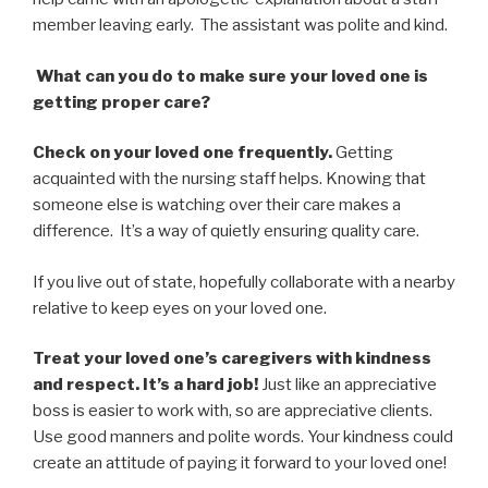
member leaving early. The assistant was polite and kind.
What can you do to make sure your loved one is
getting proper care?
Check on your loved one frequently.
Getting
acquainted with the nursing staff helps. Knowing that
someone else is watching over their care makes a
difference. It’s a way of quietly ensuring quality care.
If you live out of state, hopefully collaborate with a nearby
relative to keep eyes on your loved one.
Treat your loved one’s caregivers with kindness
and respect. It’s a hard job!
Just like an appreciative
boss is easier to work with, so are appreciative clients.
Use good manners and polite words. Your kindness could
create an attitude of paying it forward to your loved one!