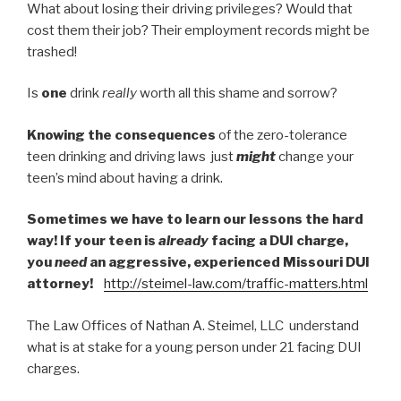
What about losing their driving privileges? Would that
cost them their job? Their employment records might be
trashed!
Is
one
drink
really
worth all this shame and sorrow?
Knowing the consequences
of the zero-tolerance
teen drinking and driving laws just
might
change your
teen’s mind about having a drink.
Sometimes we have to learn our lessons the hard
way! If your teen is
already
facing a DUI charge,
you
need
an aggressive, experienced Missouri DUI
attorney!
http://steimel-law.com/traffic-matters.html
The Law Offices of Nathan A. Steimel, LLC understand
what is at stake for a young person under 21 facing DUI
charges.