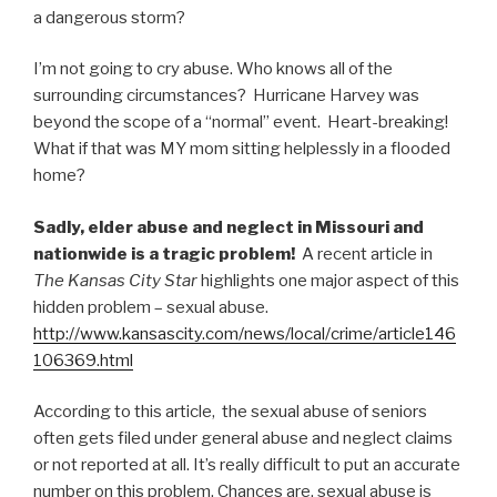
a dangerous storm?
I’m not going to cry abuse. Who knows all of the
surrounding circumstances? Hurricane Harvey was
beyond the scope of a “normal” event. Heart-breaking!
What if that was MY mom sitting helplessly in a flooded
home?
Sadly, elder abuse and neglect in Missouri and
nationwide is a tragic problem!
A recent article in
The Kansas City Star
highlights one major aspect of this
hidden problem – sexual abuse.
http://www.kansascity.com/news/local/crime/article146
106369.html
According to this article, the sexual abuse of seniors
often gets filed under general abuse and neglect claims
or not reported at all. It’s really difficult to put an accurate
number on this problem. Chances are, sexual abuse is