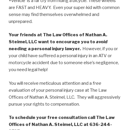
+vehicle is a far cry from riding a bicycle. These wheels
are FAST and HEAVY. Even your super-kid with common
sense may find themselves overwhelmed and
unprepared.
Your friends at The Law Offices of Nathan A.
Steimel, LLC want to encourage you to
avoid
needing a personal injury lawyer.
However, if you or
your child have suffered a personal injury in an ATV or
motorcycle accident due to someone else’s negligence,
you need legal help!
You will receive meticulous attention and a
free
evaluation
of your personal injury case at The Law
Offices of Nathan A. Steimel, LLC. They will aggressively
pursue your rights to compensation.
To schedule your free consultation call The Law
Offices of Nathan A. Steimel, LLC at 636-244-