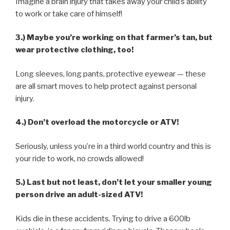
Imagine a brain injury that takes away your child’s ability
to work or take care of himself!
3.) Maybe you’re working on that farmer’s tan, but
wear protective clothing, too!
Long sleeves, long pants, protective eyewear — these
are all smart moves to help protect against personal
injury.
4.) Don’t overload the motorcycle or ATV!
Seriously, unless you’re in a third world country and this is
your ride to work, no crowds allowed!
5.) Last but not least, don’t let your smaller young
person drive an adult-sized ATV!
Kids die in these accidents. Trying to drive a 600lb