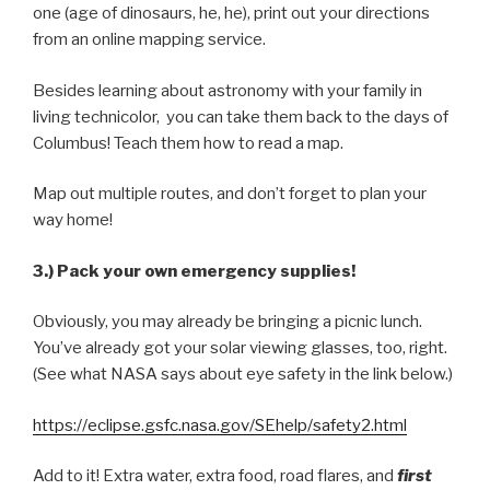
one (age of dinosaurs, he, he), print out your directions
from an online mapping service.
Besides learning about astronomy with your family in
living technicolor, you can take them back to the days of
Columbus! Teach them how to read a map.
Map out multiple routes, and don’t forget to plan your
way home!
3.) Pack your own emergency supplies!
Obviously, you may already be bringing a picnic lunch.
You’ve already got your solar viewing glasses, too, right.
(See what NASA says about eye safety in the link below.)
https://eclipse.gsfc.nasa.gov/SEhelp/safety2.html
Add to it! Extra water, extra food, road flares, and
first