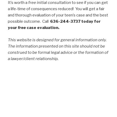
It’s worth a
free initial consultation
to see if you can get
a life-time of consequences reduced! You will get a fair
and thorough evaluation of your teen’s case and the best
possible outcome. Call
636-244-3737 today for
your
free
case evaluation.
This website is designed for general information only.
The information presented on this site should not be
construed to be formal legal advice or the formation of
a lawyer/client relationship.