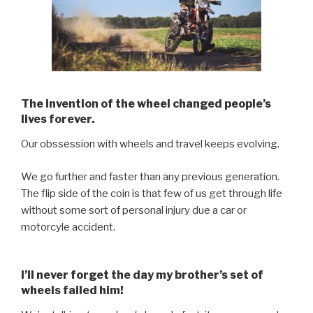
The invention of the wheel changed people’s
lives forever.
Our obssession with wheels and travel keeps evolving.
We go further and faster than any previous generation.
The flip side of the coin is that few of us get through life
without some sort of personal injury due a car or
motorcyle accident.
I’ll never forget the day my brother’s set of
wheels failed him!