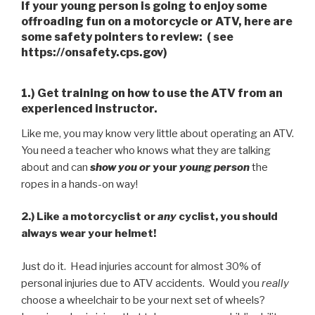
If your young person is going to enjoy some
offroading fun on a motorcycle or ATV, here are
some safety pointers to review: ( see
https://onsafety.cps.gov)
1.) Get training on how to use the ATV from an
experienced instructor.
Like me, you may know very little about operating an ATV.
You need a teacher who knows what they are talking
about and can
show you or
your
young
person
the
ropes in a hands-on way!
2.)
Like a motorcyclist or
any
cyclist, you should
always wear your helmet!
Just do it. Head injuries account for almost 30% of
personal injuries due to ATV accidents. Would you
really
choose a wheelchair to be your next set of wheels?