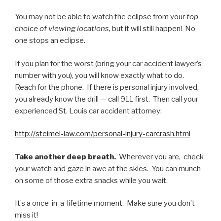
You may not be able to watch the eclipse from your
top
choice of viewing locations,
but it will still happen! No
one stops an eclipse.
If you plan for the worst (bring your car accident lawyer’s
number with you), you will know exactly what to do.
Reach for the phone. If there is personal injury involved,
you already know the drill — call 911 first. Then call your
experienced St. Louis car accident attorney:
http://steimel-law.com/personal-injury-carcrash.html
Take another deep breath.
Wherever you are, check
your watch and gaze in awe at the skies. You can munch
on some of those extra snacks while you wait.
It’s a once-in-a-lifetime moment. Make sure you don’t
miss it!