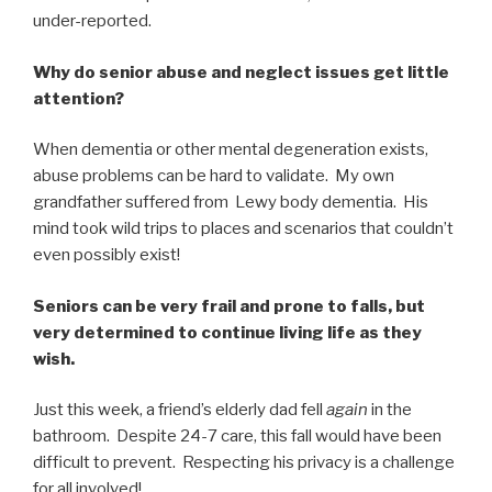
under-reported.
Why do senior abuse and neglect issues get little
attention?
When dementia or other mental degeneration exists,
abuse problems can be hard to validate. My own
grandfather suffered from Lewy body dementia. His
mind took wild trips to places and scenarios that couldn’t
even possibly exist!
Seniors can be very frail and prone to falls, but
very determined to continue living life as they
wish.
Just this week, a friend’s elderly dad fell
again
in the
bathroom. Despite 24-7 care, this fall would have been
difficult to prevent. Respecting his privacy is a challenge
for all involved!