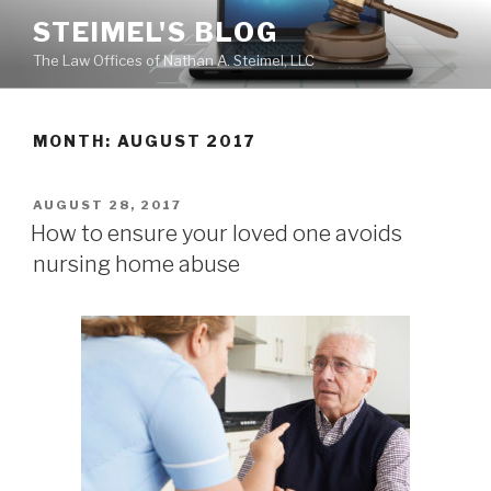
Skip
STEIMEL'S BLOG
to
The Law Offices of Nathan A. Steimel, LLC
content
MONTH: AUGUST 2017
POSTED
AUGUST 28, 2017
ON
How to ensure your loved one avoids
nursing home abuse