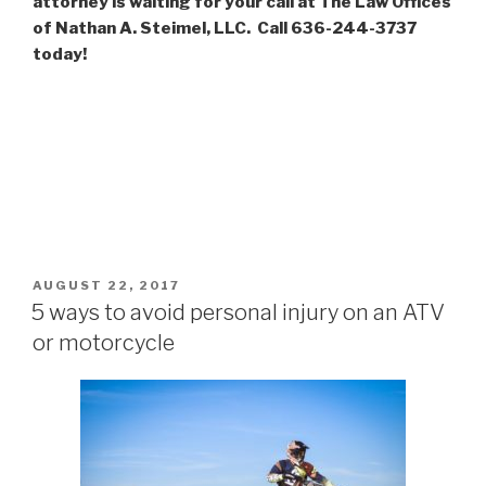
attorney is waiting for your call at The Law Offices
of Nathan A. Steimel, LLC. Call 636-244-3737
today!
POSTED
AUGUST 22, 2017
ON
5 ways to avoid personal injury on an ATV
or motorcycle