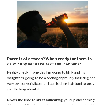
Parents of a tween? Who’s ready for them to
drive? Any hands raised? Um, not mine!
Reality check — one day I’m going to blink and my
daughter’s going to be a teenager proudly flaunting her
very own driver’s license. I can feel my hair turning grey
just thinking about it.
Now’s the time to
start educating
your up and coming