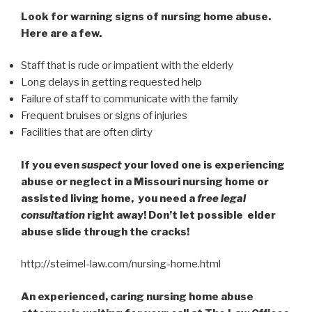
Look for warning signs of nursing home abuse.
Here are a few.
Staff that is rude or impatient with the elderly
Long delays in getting requested help
Failure of staff to communicate with the family
Frequent bruises or signs of injuries
Facilities that are often dirty
If you even
suspect
your loved one is experiencing
abuse or neglect in a Missouri nursing home or
assisted living home, you need a
free legal
consultation
right away! Don’t let possible elder
abuse slide through the cracks!
http://steimel-law.com/nursing-home.html
An experienced, caring nursing home abuse