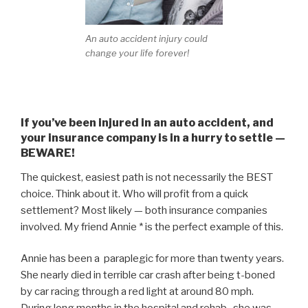
An auto accident injury could
change your life forever!
If you’ve been injured in an auto accident, and
your insurance company is in a hurry to settle —
BEWARE!
The quickest, easiest path is not necessarily the BEST
choice. Think about it. Who will profit from a quick
settlement? Most likely — both insurance companies
involved. My friend Annie * is the perfect example of this.
Annie has been a paraplegic for more than twenty years.
She nearly died in terrible car crash after being t-boned
by car racing through a red light at around 80 mph.