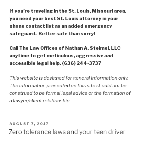
If you’re traveling in the St. Louis, Missouri area,
you need your best St. Louis attorney in your
phone contact list as an added emergency
safeguard.
Better safe than sorry!
Call The Law Offices of Nathan A. Steimel, LLC
anytime to get meticulous, aggressive
and
accessible legal help. (636) 244-3737
This website is designed for general information only.
The information presented on this site should not be
construed to be formal legal advice or the formation of
a lawyer/client relationship.
POSTED
AUGUST 7, 2017
ON
Zero tolerance laws and your teen driver