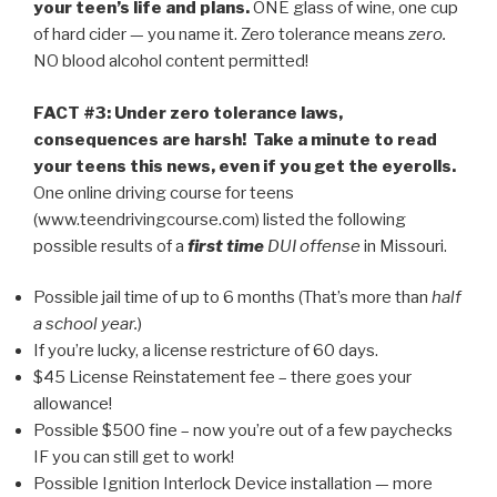
your teen’s life and plans.
ONE glass of wine, one cup
of hard cider — you name it. Zero tolerance means
zero.
NO blood alcohol content permitted!
FACT #3: Under zero tolerance laws,
consequences are harsh! Take a minute to read
your teens this news, even if you get the eyerolls.
One online driving course for teens
(www.teendrivingcourse.com) listed the following
possible results of a
first time
DUI offense
in Missouri.
Possible jail time of up to 6 months (That’s more than
half
a school year.
)
If you’re lucky, a license restricture of 60 days.
$45 License Reinstatement fee – there goes your
allowance!
Possible $500 fine – now you’re out of a few paychecks
IF you can still get to work!
Possible Ignition Interlock Device installation — more