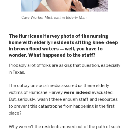
Care Worker Mistreating Elderly Man
The Hurricane Harvey photo of the nursing
home with elderly residents sitting knee-deep
in brown flood waters — well, you have to
wonder. What happened to the staff?
Probably a lot of folks are asking that question, especially
in Texas.
The outcry on social media assured us these elderly
victims of Hurricane Harvey
were indeed
evacuated.
But, seriously, wasn’t there enough staff and resources
to prevent this catastrophe from happening in the first
place?
Why weren’t the residents moved out of the path of such