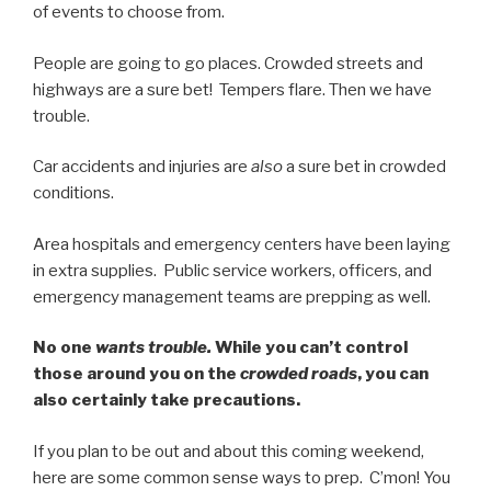
of events to choose from.
People are going to go places. Crowded streets and
highways are a sure bet! Tempers flare. Then we have
trouble.
Car accidents and injuries are
also
a sure bet in crowded
conditions.
Area hospitals and emergency centers have been laying
in extra supplies. Public service workers, officers, and
emergency management teams are prepping as well.
No one
wants trouble.
While you can’t control
those around you on the
crowded roads
, you can
also certainly take precautions.
If you plan to be out and about this coming weekend,
here are some common sense ways to prep. C’mon! You