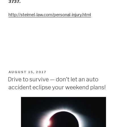
3737.
http://steimel-law.com/personal-injury.html
POSTED
AUGUST 15, 2017
ON
Drive to survive — don’t let an auto
accident eclipse your weekend plans!