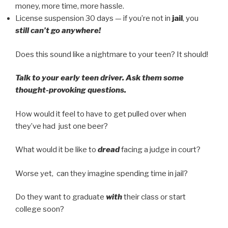
money, more time, more hassle.
License suspension 30 days — if you’re not in
jail
, you
still can’t go anywhere!
Does this sound like a nightmare to your teen? It should!
Talk to your early teen driver. Ask them some
thought-provoking questions.
How would it feel to have to get pulled over when
they’ve had just one beer?
What would it be like to
dread
facing a judge in court?
Worse yet, can they imagine spending time in jail?
Do they want to graduate
with
their class or start
college soon?