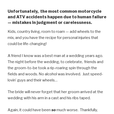
Unfortunately, the most common motorcycle
and ATV accidents happen due to human failure
— mistakes in judgment or carelessness.
Kids, country living, room to roam — add wheels to the
mix, and you have the recipe for personal injuries that
could be life-changing!
A friend I know was a best man at a wedding years ago.
The night before the wedding, to celebrate, friends and
the groom-to-be took a rip-roaring spin through the
fields and woods. No alcohol was involved. Just speed-
lovin’ guys and their wheels…
The bride will never forget that her groom arrived at the
wedding with his arm in a cast and his ribs taped.
Again, it could have been
so
much worse. Thankfully,