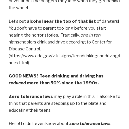
driver about the dangers they face when they get behind
the wheel.
Let’s put
alcohol near the top of that list
of dangers!
You don’t have to parent too long before you start
hearing the horror stories. Tragically,
one in ten
highschoolers drink and drive according to Center for
Disease Control.
(https://www.cdc.gov/vitalsigns/teendrinkinganddriving/i
ndex.html)
GOOD NEWS! Teen drinking and driving has
reduced
more than 50% since the 1990s.
Zero tolerance laws
may play a role in this. I also like to
think that parents are stepping up to the plate and
educating their teens.
Hello! I didn’t even know about
zero tolerance laws