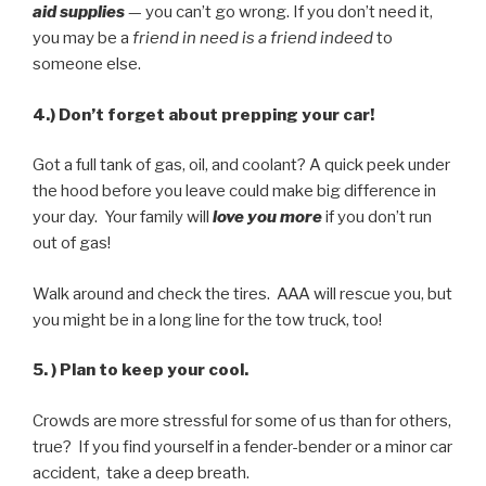
aid supplies
— you can’t go wrong. If you don’t need it,
you may be a
friend in need is a friend indeed
to
someone else.
4.) Don’t forget about prepping your car!
Got a full tank of gas, oil, and coolant? A quick peek under
the hood before you leave could make big difference in
your day. Your family will
love you more
if you don’t run
out of gas!
Walk around and check the tires. AAA will rescue you, but
you might be in a long line for the tow truck, too!
5. ) Plan to keep your cool.
Crowds are more stressful for some of us than for others,
true? If you find yourself in a fender-bender or a minor car
accident, take a deep breath.