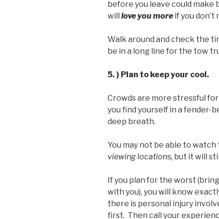
before you leave could make bi
will
love you more
if you don’t 
Walk around and check the tir
be in a long line for the tow tr
5. ) Plan to keep your cool.
Crowds are more stressful for 
you find yourself in a fender-
deep breath.
You may not be able to watch 
viewing locations,
but it will 
If you plan for the worst (bri
with you), you will know exact
there is personal injury involv
first. Then call your experien