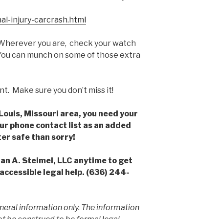
al-injury-carcrash.html
herever you are, check your watch
 You can munch on some of those extra
nt. Make sure you don’t miss it!
. Louis, Missouri area, you need your
our phone contact list as an added
er safe than sorry!
han A. Steimel, LLC anytime to get
accessible legal help. (636) 244-
neral information only. The information