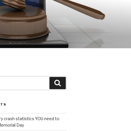
Search
STS
ury crash statistics YOU need to
emorial Day