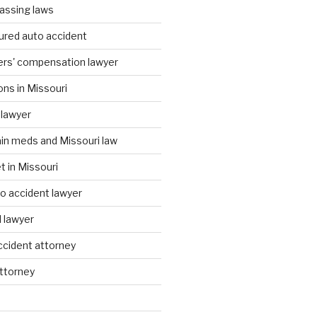
assing laws
ured auto accident
ers' compensation lawyer
ons in Missouri
 lawyer
ain meds and Missouri law
t in Missouri
to accident lawyer
I lawyer
accident attorney
attorney
d