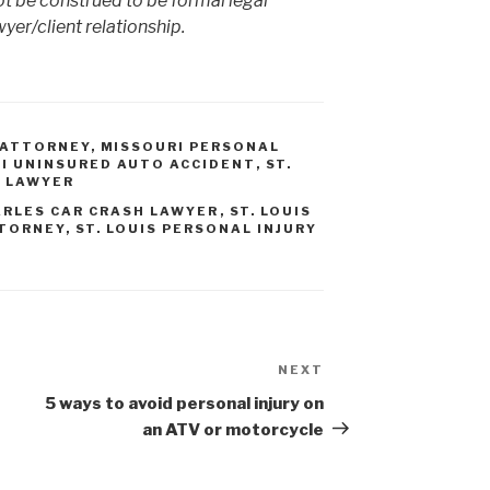
ot be construed to be formal legal
yer/client relationship.
 ATTORNEY
,
MISSOURI PERSONAL
I UNINSURED AUTO ACCIDENT
,
ST.
T LAWYER
ARLES CAR CRASH LAWYER
,
ST. LOUIS
TTORNEY
,
ST. LOUIS PERSONAL INJURY
NEXT
Next
Post
5 ways to avoid personal injury on
an ATV or motorcycle