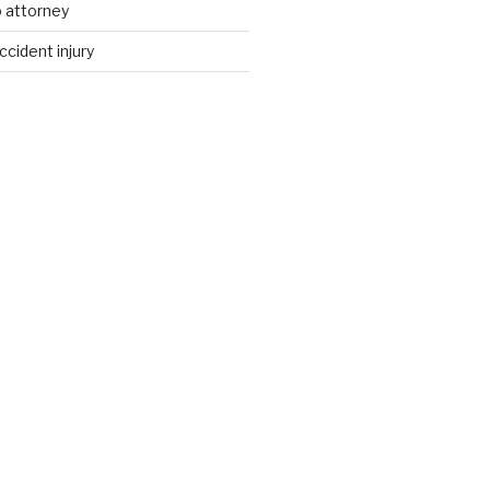
 attorney
ccident injury