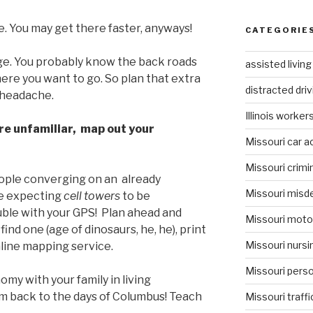
te. You may get there faster, anyways!
CATEGORIE
dge. You probably know the back roads
assisted livin
ere you want to go. So plan that extra
distracted driv
 headache.
Illinois worke
re unfamiliar, map out your
Missouri car a
Missouri crimi
ople converging on an already
Missouri misd
re expecting
cell towers
to be
uble with your GPS! Plan ahead and
Missouri moto
find one (age of dinosaurs, he, he), print
Missouri nurs
nline mapping service.
Missouri person
my with your family in living
m back to the days of Columbus! Teach
Missouri traffi