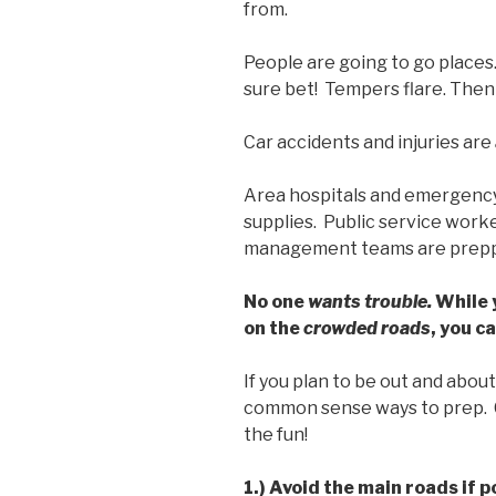
from.
People are going to go places
sure bet! Tempers flare. Then
Car accidents and injuries are
Area hospitals and emergency
supplies. Public service work
management teams are preppi
No one
wants trouble.
While 
on the
crowded roads
, you c
If you plan to be out and abo
common sense ways to prep. 
the fun!
1.) Avoid the main roads if p