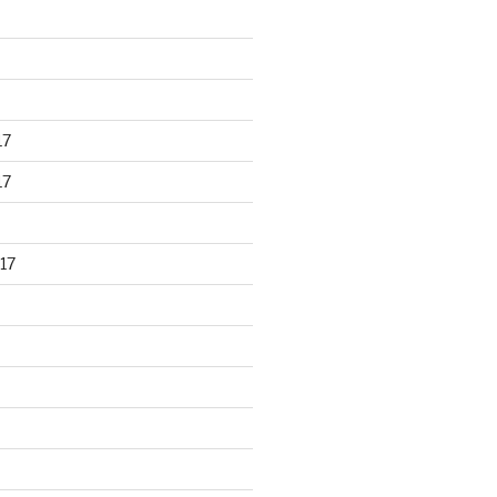
17
17
17