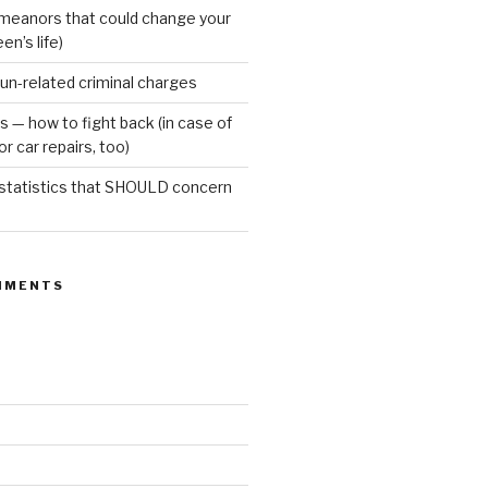
meanors that could change your
een’s life)
gun-related criminal charges
s — how to fight back (in case of
r car repairs, too)
 statistics that SHOULD concern
MMENTS