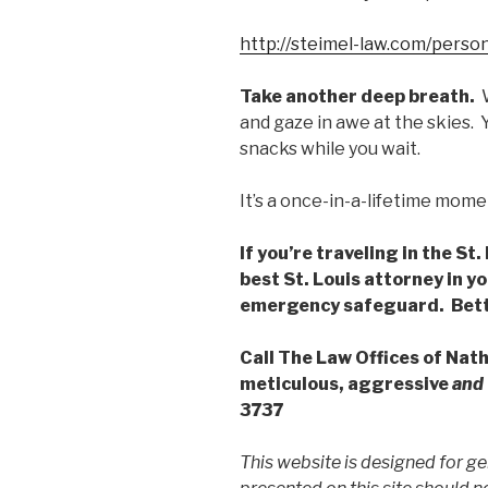
http://steimel-law.com/person
Take another deep breath.
W
and gaze in awe at the skies.
snacks while you wait.
It’s a once-in-a-lifetime mome
If you’re traveling in the St
best St. Louis attorney in y
emergency safeguard.
Bett
Call The Law Offices of Nat
meticulous, aggressive
and
3737
This website is designed for ge