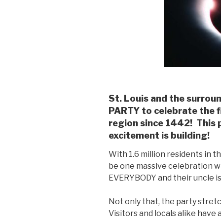
St. Louis and the surrou
PARTY to celebrate the fi
region since 1442! This
excitement is building!
With 1.6 million residents in th
be one massive celebration wh
EVERYBODY and their uncle is 
Not only that, the party stret
Visitors and locals alike have