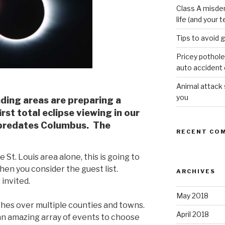
Class A misde
life (and your t
Tips to avoid 
Pricey pothole
auto accident o
Animal attack
you
nding areas are preparing a
rst total eclipse viewing in our
 predates Columbus. The
RECENT CO
e St. Louis area alone, this is going to
en you consider the guest list.
ARCHIVES
invited.
May 2018
ches over multiple counties and towns.
April 2018
 an amazing array of events to choose