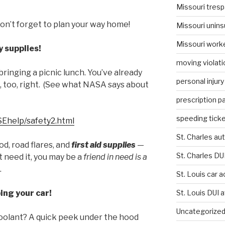
Missouri tresp
don’t forget to plan your way home!
Missouri unins
Missouri work
 supplies!
moving violati
bringing a picnic lunch. You’ve already
personal injury
, too, right. (See what NASA says about
prescription p
speeding ticke
/SEhelp/safety2.html
St. Charles au
od, road flares, and
first aid supplies
—
St. Charles DU
t need it, you may be a
friend in need is a
.
St. Louis car 
ing your car!
St. Louis DUI 
Uncategorize
d coolant? A quick peek under the hood