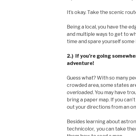
It’s okay. Take the scenic rou
Being a local, you have the e
and multiple ways to get to wh
time and spare yourself some
2.) If you’re going somewhe
adventure!
Guess what? With so many pe
crowded area, some states a
overloaded
. You may have tro
bring a paper map. If you can’t 
out your directions from an o
Besides learning about astrono
technicolor, you can take the