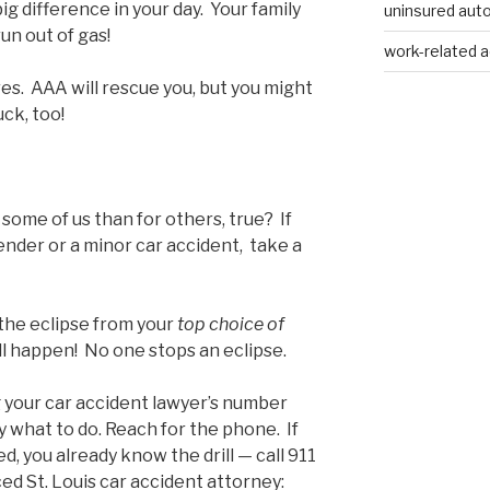
g difference in your day. Your family
uninsured auto
run out of gas!
work-related a
es. AAA will rescue you, but you might
uck, too!
some of us than for others, true? If
bender or a minor car accident, take a
the eclipse from your
top choice of
still happen! No one stops an eclipse.
ng your car accident lawyer’s number
ly what to do. Reach for the phone. If
ed, you already know the drill — call 911
ced St. Louis car accident attorney: