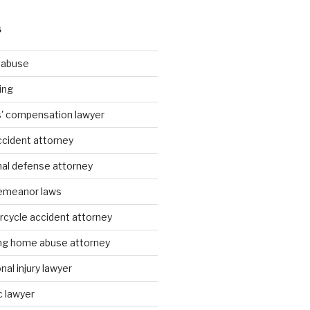
S
g abuse
ing
rs' compensation lawyer
ccident attorney
nal defense attorney
emeanor laws
rcycle accident attorney
ing home abuse attorney
al injury lawyer
c lawyer