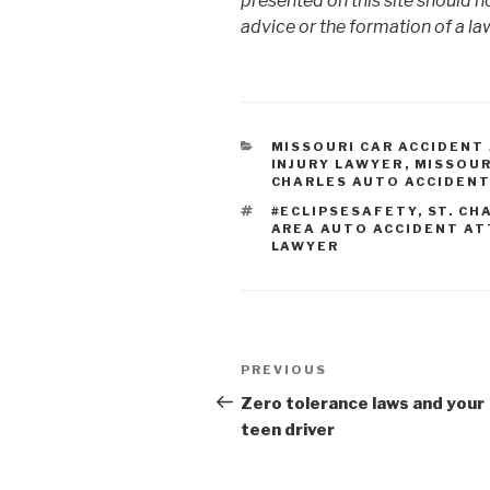
presented on this site should n
advice or the formation of a law
CATEGORIES
MISSOURI CAR ACCIDENT
INJURY LAWYER
,
MISSOUR
CHARLES AUTO ACCIDEN
TAGS
#ECLIPSESAFETY
,
ST. CH
AREA AUTO ACCIDENT A
LAWYER
Post
PREVIOUS
Previous
navigation
Post
Zero tolerance laws and your
teen driver