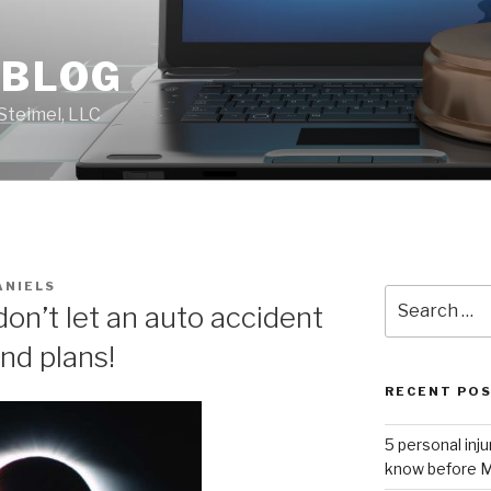
 BLOG
Steimel, LLC
ANIELS
Search
don’t let an auto accident
for:
nd plans!
RECENT PO
5 personal inj
know before M