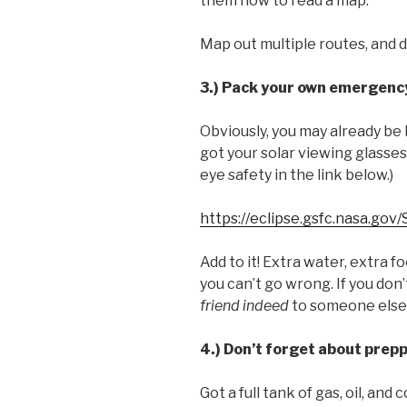
them how to read a map.
Map out multiple routes, and 
3.) Pack your own emergency
Obviously, you may already be 
got your solar viewing glasses
eye safety in the link below.)
https://eclipse.gsfc.nasa.gov
Add to it! Extra water, extra fo
you can’t go wrong. If you don’
friend indeed
to someone else
4.) Don’t forget about prepp
Got a full tank of gas, oil, an