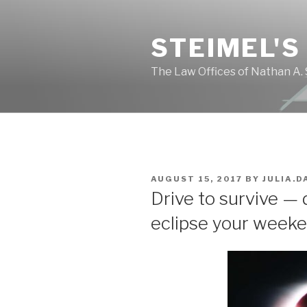
Skip
to
STEIMEL'S
content
The Law Offices of Nathan A. 
POSTED
AUGUST 15, 2017
BY
JULIA.D
ON
Drive to survive — 
eclipse your weeke