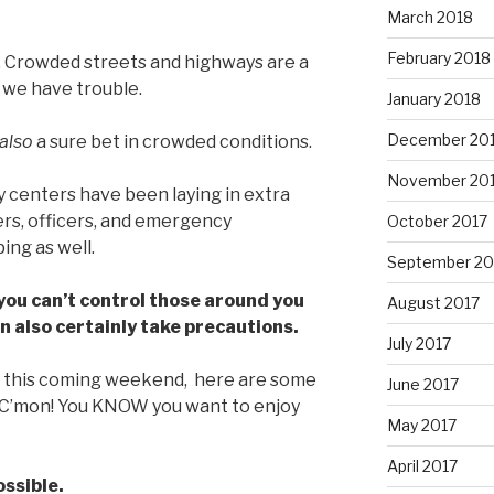
March 2018
February 2018
. Crowded streets and highways are a
 we have trouble.
January 2018
December 20
also
a sure bet in crowded conditions.
November 20
 centers have been laying in extra
ers, officers, and emergency
October 2017
ng as well.
September 20
you can’t control those around you
August 2017
an also certainly take precautions.
July 2017
ut this coming weekend, here are some
June 2017
C’mon! You KNOW you want to enjoy
May 2017
April 2017
ossible.