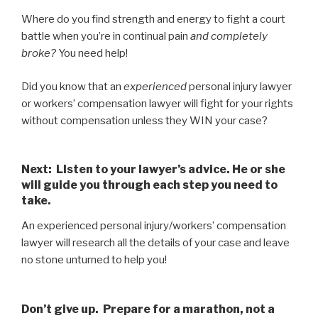
Where do you find strength and energy to fight a court
battle when you’re in continual pain
and completely
broke?
You need help!
Did you know that an
experienced
personal injury lawyer
or workers’ compensation lawyer will fight for your rights
without compensation unless they WIN your case?
Next: LIsten to your lawyer’s advice. He or she
will guide you through each step you need to
take.
An experienced personal injury/workers’ compensation
lawyer will research all the details of your case and leave
no stone unturned to help you!
Don’t give up. Prepare for a marathon, not a