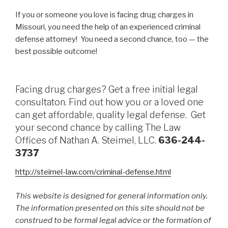
If you or someone you love is facing drug charges in
Missouri, you need the help of an experienced criminal
defense attorney! You need a second chance, too — the
best possible outcome!
Facing drug charges? Get a free initial legal
consultaton. Find out how you or a loved one
can get affordable, quality legal defense. Get
your second chance by calling The Law
Offices of Nathan A. Steimel, LLC.
636-244-
3737
http://steimel-law.com/criminal-defense.html
This website is designed for general information only.
The information presented on this site should not be
construed to be formal legal advice or the formation of