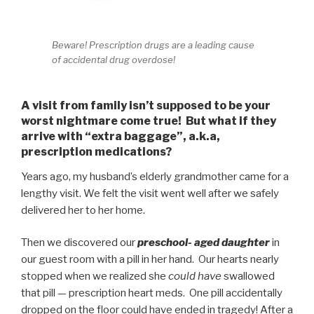
Beware! Prescription drugs are a leading cause
of accidental drug overdose!
A visit from family isn’t supposed to be your
worst nightmare come true! But what if they
arrive with “extra baggage”, a.k.a,
prescription medications?
Years ago, my husband’s elderly grandmother came for a
lengthy visit. We felt the visit went well after we safely
delivered her to her home.
Then we discovered our
preschool- aged daughter
in
our guest room with a pill in her hand. Our hearts nearly
stopped when we realized she
could have
swallowed
that pill — prescription heart meds. One pill accidentally
dropped on the floor could have ended in tragedy! After a