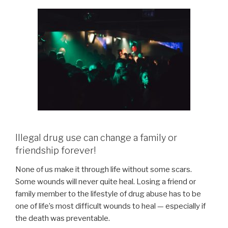
Illegal drug use can change a family or
friendship forever!
None of us make it through life without some scars.
Some wounds will never quite heal. Losing a friend or
family member to the lifestyle of drug abuse has to be
one of life’s most difficult wounds to heal — especially if
the death was preventable.