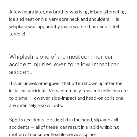
A few hours later, my brother was lying in bed alternating
ice and heat on his very sore neck and shoulders. His
whiplash was apparently much worse than mine. I felt
terrible!
Whiplash is one of the most common car
accident injuries, even for a low-impact car
accident.
It is an unwelcome guest that often shows up after the
initial car accident. Very commonly, rear-end collisions are
to blame. However, side-impact and head-on collisions
are definitely also culprits.
Sports accidents, getting hit in the head, slip-and-fall
accidents — all of these can result in a rapid whipping
motion of our super flexible cervical spine!