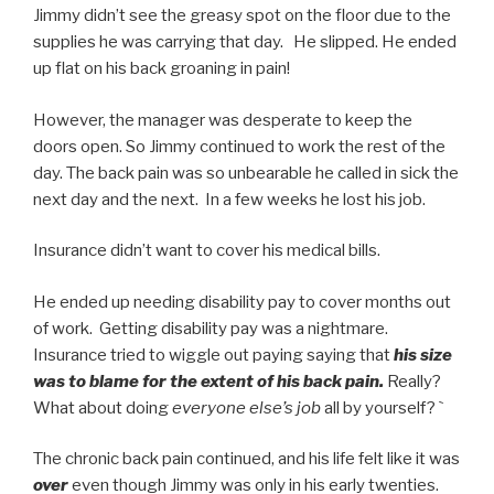
Jimmy didn’t see the greasy spot on the floor due to the
supplies he was carrying that day. He slipped. He ended
up flat on his back groaning in pain!
However, the manager was desperate to keep the
doors open. So Jimmy continued to work the rest of the
day. The back pain was so unbearable he called in sick the
next day and the next. In a few weeks he lost his job.
Insurance didn’t want to cover his medical bills.
He ended up needing disability pay to cover months out
of work. Getting disability pay was a nightmare.
Insurance tried to wiggle out paying saying that
his size
was to blame for the extent of his back pain.
Really?
What about doing
everyone else’s job
all by yourself? `
The chronic back pain continued, and his life felt like it was
over
even though Jimmy was only in his early twenties.