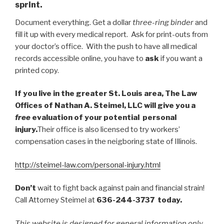
sprint.
Document everything. Get a dollar
three-ring binder
and
fill it up with every medical report. Ask for print-outs from
your doctor’s office. With the push to have all medical
records accessible online, you have to
ask
if you want a
printed copy.
If you live in the greater St. Louis area, The Law
Offices of Nathan A. Steimel, LLC will give you a
free
evaluation of your potential personal
injury.
Their office is also licensed to try workers’
compensation cases in the neigboring state of Illinois.
http://steimel-law.com/personal-injury.html
Don’t
wait to fight back against pain and financial strain!
Call Attorney Steimel at
636-244-3737 today.
This website is designed for general information only.