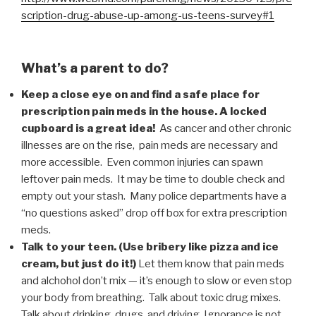
scription-drug-abuse-up-among-us-teens-survey#1
What’s a parent to do?
Keep a close eye on and find a safe place for
prescription pain meds in the house. A locked
cupboard is a great idea!
As cancer and other chronic
illnesses are on the rise, pain meds are necessary and
more accessible. Even common injuries can spawn
leftover pain meds. It may be time to double check and
empty out your stash. Many police departments have a
“no questions asked” drop off box for extra prescription
meds.
Talk to your teen. (Use bribery like pizza and ice
cream, but just do it!)
Let them know that pain meds
and alchohol don’t mix — it’s enough to slow or even stop
your body from breathing. Talk about toxic drug mixes.
Talk about drinking, drugs, and driving. Ignorance is not