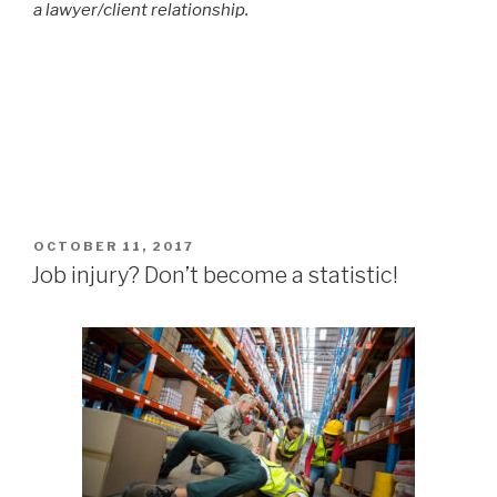
a lawyer/client relationship.
POSTED
OCTOBER 11, 2017
ON
Job injury? Don’t become a statistic!