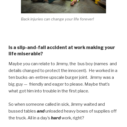
Back injuries can change your life forever!
Is a slip-and-fall accident at work making your
life miserable?
Maybe you can relate to Jimmy, the bus boy (names and
details changed to protect the innocent). He worked in a
ten bucks-an-entree upscale burger joint. Jimmy was a
big guy — friendly and eager to please. Maybe that’s
what got him into trouble in the first place.
So when someone called in sick, Jimmy waited and
bussed tables
and
unloaded heavy boxes of supplies off
the truck. All in a day’s
hard
work, right?