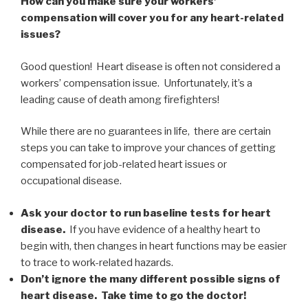
How can you make sure your workers’
compensation will cover you for any heart-related
issues?
Good question! Heart disease is often not considered a
workers’ compensation issue. Unfortunately, it’s a
leading cause of death among firefighters!
While there are no guarantees in life, there are certain
steps you can take to improve your chances of getting
compensated for job-related heart issues or
occupational disease.
Ask your doctor to run baseline tests for heart
disease.
If you have evidence of a healthy heart to
begin with, then changes in heart functions may be easier
to trace to work-related hazards.
Don’t ignore the many different possible signs of
heart disease. Take time to go the doctor!