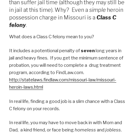
than suffer jail time (although they may still be
in jail at this time). Why? Even a
simple
heroin
possession charge in Missouri is a
Class C
felony
.
What does a Class C felony mean to you?
It includes a potentional penalty of
seven
long years in
jail and heavy fines. If you get the minimum sentence of
probation, you will need to complete a drug treatment
program, according to FindLaw.com.
http://statelaws.findlaw.com/missouri-law/missouri-
heroin-laws.html
In real life, finding a good job is a slim chance with a Class
C felony on your records.
In real life, you may have to move back in with Mom and
Dad, a kind friend, or face being
homeless
and
jobless
.