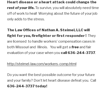
Heart disease or a heart attack could change the
rest of your life.
To survive, you will absolutely need time
off of work to heal! Worrying about the future of your job
only adds to the stress.
The Law Offices of Nathan A. Steimel, LLC will
fight for you, firefighter or first responder !
They
are licensed to handle workers’ compensation cases in
both Missouri and Illinois. You will get a
free
and fair
evaluation of your case when you
call 636-244-3737
.
http://steimel-law.com/workers-comp.html
Do you want the best possible outcome for your future
and your family? Don’t let heart disease defeat you. Call
636-244-3737 today!