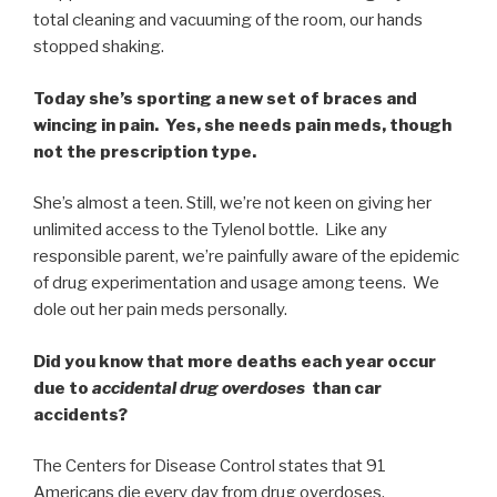
total cleaning and vacuuming of the room, our hands
stopped shaking.
Today she’s sporting a new set of braces and
wincing in pain. Yes, she needs pain meds, though
not the prescription type.
She’s almost a teen. Still, we’re not keen on giving her
unlimited access to the Tylenol bottle. Like any
responsible parent, we’re painfully aware of the epidemic
of drug experimentation and usage among teens. We
dole out her pain meds personally.
Did you know that more deaths each year occur
due to
accidental drug overdoses
than car
accidents?
The Centers for Disease Control states that 91
Americans die every day from drug overdoses.