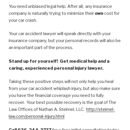
You need unbiased legal help. After all, any insurance
company is naturally trying to minimize their
own
cost for
your car crash.
Your car accident lawyer will speak directly with your
insurance company, but your personal records will also be
an important part of the process.
Stand up for yourself! Get medical help
and
a
caring, experienced personal injury lawyer.
Taking these positive steps will not only help you heal
from your car accident whiplash injury, but also make sure
you have the financial coverage you need to fully
recover. Your best possible recovery is the goal of The
Law Offices of Nathan A. Steimel, LLC.
http://steimel-
law.com/personal-injury.html
Call 636-244-3737
for a
free
initial consultation today.