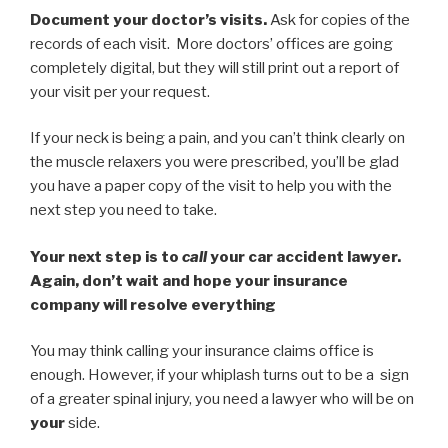
Document your doctor’s visits.
Ask for copies of the
records of each visit. More doctors’ offices are going
completely digital, but they will still print out a report of
your visit per your request.
If your neck is being a pain, and you can’t think clearly on
the muscle relaxers you were prescribed, you’ll be glad
you have a paper copy of the visit to help you with the
next step you need to take.
Your next step is to
call
your car accident lawyer.
Again, don’t wait and hope your insurance
company will resolve everything
You may think calling your insurance claims office is
enough. However, if your whiplash turns out to be a sign
of a greater spinal injury, you need a lawyer who will be on
your
side.