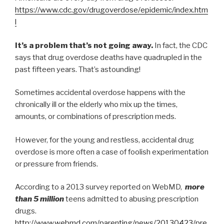
https://www.cdc.gov/drugoverdose/epidemic/index.htm
l
It’s a problem that’s not going away.
In fact, the CDC
says that drug overdose deaths have quadrupled in the
past fifteen years. That’s astounding!
Sometimes accidental overdose happens with the
chronically ill or the elderly who mix up the times,
amounts, or combinations of prescription meds.
However, for the young and restless, accidental drug
overdose is more often a case of foolish experimentation
or pressure from friends.
According to a 2013 survey reported on WebMD,
more
than 5 million
teens admitted to abusing prescription
drugs.
http://www.webmd.com/parenting/news/20130423/pre