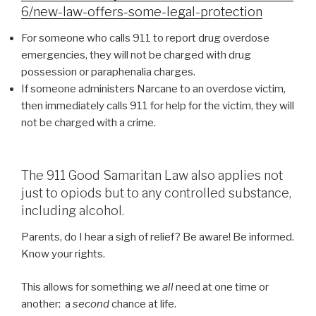
6/new-law-offers-some-legal-protection
For someone who calls 911 to report drug overdose
emergencies, they will not be charged with drug
possession or paraphenalia charges.
If someone administers Narcane to an overdose victim,
then immediately calls 911 for help for the victim, they will
not be charged with a crime.
The 911 Good Samaritan Law also applies not
just to opiods but to any controlled substance,
including alcohol.
Parents, do I hear a sigh of relief? Be aware! Be informed.
Know your rights.
This allows for something we
all
need at one time or
another: a
second
chance at life.