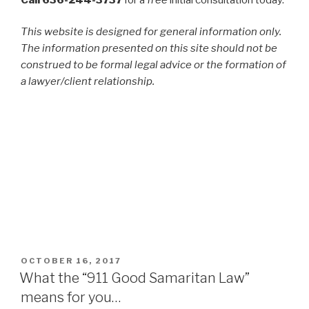
This website is designed for general information only.
The information presented on this site should not be
construed to be formal legal advice or the formation of
a lawyer/client relationship.
POSTED
OCTOBER 16, 2017
ON
What the “911 Good Samaritan Law”
means for you…