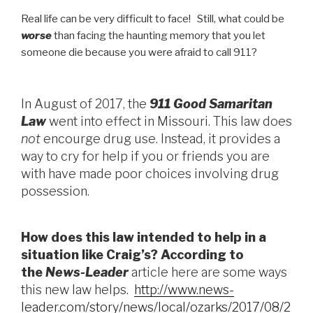
Real life can be very difficult to face! Still, what could be
worse
than facing the haunting memory that you let
someone die because you were afraid to call 911?
In August of 2017, the
911 Good Samaritan
Law
went into effect in Missouri. This law does
not
encourge drug use. Instead, it provides a
way to cry for help if you or friends you are
with have made poor choices involving drug
possession.
How does this law intended to help in a
situation like Craig’s? According to
the
News-Leader
article here are some ways
this new law helps.
http://www.news-
leader.com/story/news/local/ozarks/2017/08/2