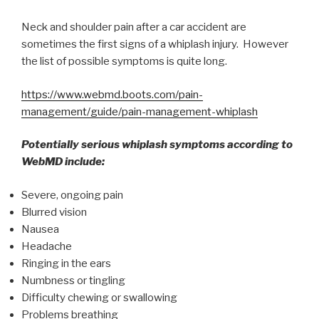
Neck and shoulder pain after a car accident are
sometimes the first signs of a whiplash injury. However
the list of possible symptoms is quite long.
https://www.webmd.boots.com/pain-
management/guide/pain-management-whiplash
Potentially serious whiplash symptoms according to
WebMD include:
Severe, ongoing pain
Blurred vision
Nausea
Headache
Ringing in the ears
Numbness or tingling
Difficulty chewing or swallowing
Problems breathing