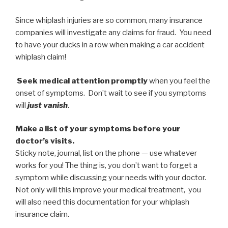
Since whiplash injuries are so common, many insurance
companies will investigate any claims for fraud. You need
to have your ducks in a row when making a car accident
whiplash claim!
Seek medical attention promptly
when you feel the
onset of symptoms. Don’t wait to see if you symptoms
will
just vanish
.
Make a list of your symptoms before your
doctor’s visits.
Sticky note, journal, list on the phone — use whatever
works for you! The thing is, you don’t want to forget a
symptom while discussing your needs with your doctor.
Not only will this improve your medical treatment, you
will also need this documentation for your whiplash
insurance claim.