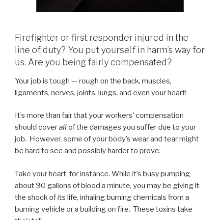
Firefighter or first responder injured in the
line of duty? You put yourself in harm’s way for
us. Are you being fairly compensated?
Your job is tough — rough on the back, muscles,
ligaments, nerves, joints, lungs, and even your heart!
It’s more than fair that your workers’ compensation
should cover
all
of the damages you suffer due to your
job. However, some of your body’s wear and tear might
be hard to see and possibly harder to prove.
Take your heart, for instance. While it’s busy pumping
about 90 gallons of blood a minute, you may be giving it
the shock of its life, inhaling burning chemicals from a
burning vehicle or a building on fire. These toxins take