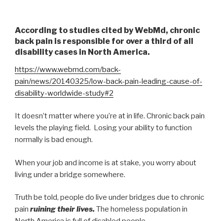
According to studies cited by WebMd, chronic
back pain is responsible for over a third of all
disability cases in North America.
https://www.webmd.com/back-
pain/news/20140325/low-back-pain-leading-cause-of-
disability-worldwide-study#2
It doesn’t matter where you’re at in life. Chronic back pain
levels the playing field. Losing your ability to function
normally is bad enough.
When your job and income is at stake, you worry about
living under a bridge somewhere.
Truth be told, people do live under bridges due to chronic
pain
ruining their lives.
The homeless population in