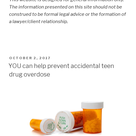
The information presented on this site should not be
construed to be formal legal advice or the formation of
a lawyer/client relationship.
POSTED
OCTOBER 2, 2017
ON
YOU can help prevent accidental teen
drug overdose