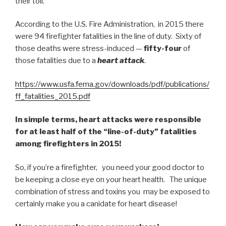
their toll.
According to the U.S. Fire Administration, in 2015 there
were 94 firefighter fatalities in the line of duty. Sixty of
those deaths were stress-induced —
fifty-four
of
those fatalities due to a
heart attack
.
https://www.usfa.fema.gov/downloads/pdf/publications/
ff_fatalities_2015.pdf
In simple terms, heart attacks were responsible
for at least half of the “line-of-duty” fatalities
among firefighters in 2015!
So, if you’re a firefighter, you need your good doctor to
be keeping a close eye on your heart health. The unique
combination of stress and toxins you may be exposed to
certainly make you a canidate for heart disease!