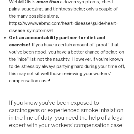
WebMD lists
more than
a dozen symptoms, chest
pains, squeezing, and tightness being only a couple of
the many possible signs.
https://www.webmd.com/heart-disease/guide/heart-
disease-symptoms#1
Get an accountability partner for diet and
exercise!
If you have a certain amount of “proof” that
you’ve been good, you have a better chance of being on
the “nice” list, not the naughty. However, if you’re known
to de-stress by always partying hard during your time off,
this may not sit well those reviewing your workers’
compensation case!
If you know you’ve been exposed to
carcinogens or experienced smoke inhalation
in the line of duty, you need the help of a legal
expert with your workers’ compensation case!