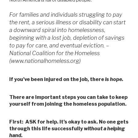
North America is full of disabled people.
For families and individuals struggling to pay
the rent, a serious illness or disability can start
a downward spiral into homelessness,
beginning with a lost job, depletion of savings
to pay for care, and eventual eviction. –
National Coalition for the Homeless
(www.nationalhomeless.org)
If you’ve been injured on the job, there
is hope.
There are important steps you can take to keep
yourself from joining the homeless population.
First: ASK for help. It’s okay to ask. No one gets
through this life successfully
without a helping
hand.