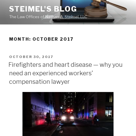
Skip
STEIMEL'S BLOG
to
The Law Offices of Nathan A. Steimel, LLC
content
MONTH: OCTOBER 2017
POSTED
OCTOBER 30, 2017
ON
Firefighters and heart disease — why you
need an experienced workers’
compensation lawyer