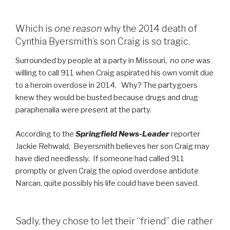
Which is
one reason
why the 2014 death of
Cynthia Byersmith’s son Craig is so tragic.
Surrounded by people at a party in Missouri,
no one
was
willing to call 911 when Craig aspirated his own vomit due
to a heroin overdose in 2014. Why? The partygoers
knew they would be busted because drugs and drug
paraphenalia were present at the party.
According to the
Springfield News-Leader
reporter
Jackie Rehwald, Beyersmith believes her son Craig may
have died needlessly. If someone had called 911
promptly or given Craig the opiod overdose antidote
Narcan, quite possibly his life could have been saved.
Sadly, they chose to let their “friend” die rather