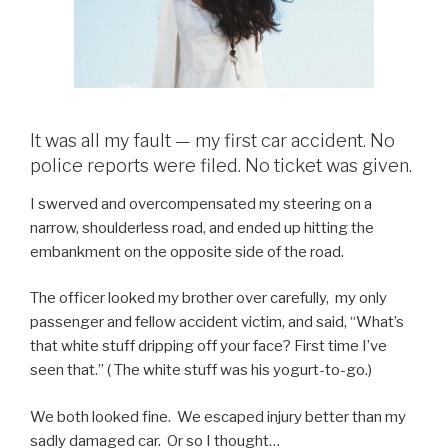
It was all my fault — my first car accident. No
police reports were filed. No ticket was given.
I swerved and overcompensated my steering on a
narrow, shoulderless road, and ended up hitting the
embankment on the opposite side of the road.
The officer looked my brother over carefully, my only
passenger and fellow accident victim, and said, “What’s
that white stuff dripping off your face? First time I’ve
seen that.” ( The white stuff was his yogurt-to-go.)
We both looked fine. We escaped injury better than my
sadly damaged car. Or so I thought…