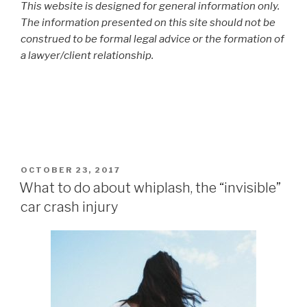
This website is designed for general information only.
The information presented on this site should not be
construed to be formal legal advice or the formation of
a lawyer/client relationship.
POSTED
OCTOBER 23, 2017
ON
What to do about whiplash, the “invisible”
car crash injury