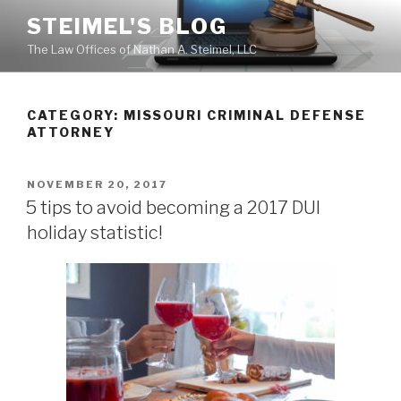
Skip
STEIMEL'S BLOG
to
The Law Offices of Nathan A. Steimel, LLC
content
CATEGORY: MISSOURI CRIMINAL DEFENSE
ATTORNEY
POSTED
NOVEMBER 20, 2017
ON
5 tips to avoid becoming a 2017 DUI
holiday statistic!