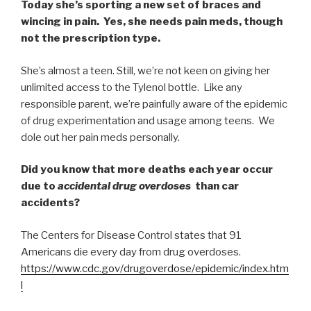
Today she’s sporting a new set of braces and
wincing in pain. Yes, she needs pain meds, though
not the prescription type.
She’s almost a teen. Still, we’re not keen on giving her
unlimited access to the Tylenol bottle. Like any
responsible parent, we’re painfully aware of the epidemic
of drug experimentation and usage among teens. We
dole out her pain meds personally.
Did you know that more deaths each year occur
due to
accidental drug overdoses
than car
accidents?
The Centers for Disease Control states that 91
Americans die every day from drug overdoses.
https://www.cdc.gov/drugoverdose/epidemic/index.htm
l