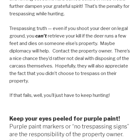
further dampen your grateful spirit! That’s the penalty for
trespassing while hunting.
Trespassing truth — even if you shoot your deer on legal
ground, you
can’t
retrieve your kill if the deer runs a few
feet and dies on someone else’s property. Maybe
diplomacy will help. Contact the property owner. There’s
a nice chance they’d rather not deal with disposing of the
carcass themselves. Hopefully, they will also appreciate
the fact that you didn’t choose to trespass on their
property.
If that fails, well, you’ll just have to keep hunting!
Keep your eyes peeled for purple paint!
Purple paint markers or “no trespassing signs”
are the responsibility of the property owner.