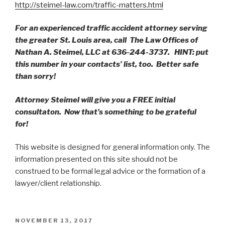
http://steimel-law.com/traffic-matters.html
For an experienced traffic accident attorney serving
the greater St. Louis area, call The Law Offices of
Nathan A. Steimel, LLC at 636-244-3737. HINT: put
this number in your contacts’ list, too. Better safe
than sorry!
Attorney Steimel will give you a FREE initial
consultaton. Now that’s something to be grateful
for!
This website is designed for general information only. The
information presented on this site should not be
construed to be formal legal advice or the formation of a
lawyer/client relationship.
POSTED
NOVEMBER 13, 2017