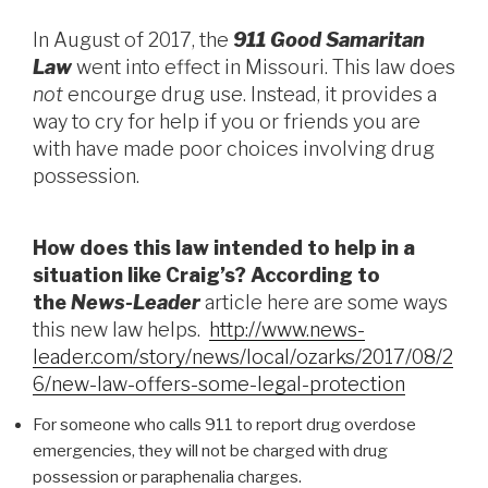
In August of 2017, the
911 Good Samaritan
Law
went into effect in Missouri. This law does
not
encourge drug use. Instead, it provides a
way to cry for help if you or friends you are
with have made poor choices involving drug
possession.
How does this law intended to help in a
situation like Craig’s? According to
the
News-Leader
article here are some ways
this new law helps.
http://www.news-
leader.com/story/news/local/ozarks/2017/08/2
6/new-law-offers-some-legal-protection
For someone who calls 911 to report drug overdose
emergencies, they will not be charged with drug
possession or paraphenalia charges.