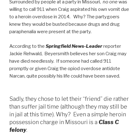
Surrounded by people at a party in Missouri,
no one
was
willing to call 911 when Craig aspirated his own vomit due
to a heroin overdose in 2014. Why? The partygoers
knew they would be busted because drugs and drug
paraphenalia were present at the party.
According to the
Springfield News-Leader
reporter
Jackie Rehwald, Beyersmith believes her son Craig may
have died needlessly. If someone had called 911
promptly or given Craig the opiod overdose antidote
Narcan, quite possibly his life could have been saved.
Sadly, they chose to let their “friend” die rather
than suffer jail time (although they may still be
in jail at this time). Why? Even a
simple
heroin
possession charge in Missouri is a
Class C
felony
.