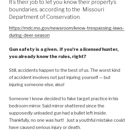
It’s their job to let you know their property’s
boundaries, according to the Missouri
Department of Conservation.
https://mdc.mo.gov/newsroom/know-trespassing-laws-
during-deer-season
Gun safety is a given. if you’re a
licensed
hunter,
you already know the rules, right?
Still, accidents happen to the best of us. The worst kind
of accident involves not just injuring yourself — but
injuring someone else, also!
Someone I know decided to fake target practice in his
bedroom mirror. Said mirror shattered since the
supposedly unloaded gun had a bullet left inside.
Thankfully, no one was hurt! Just a youthful mistake could
have caused serious injury or death.