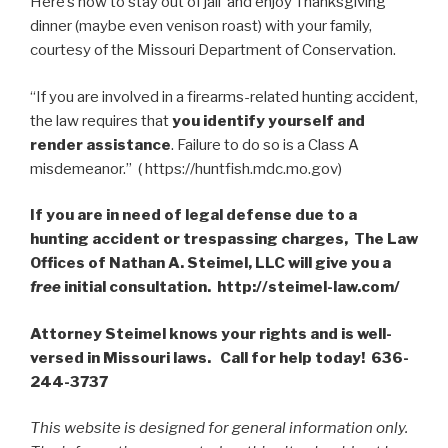
Here’s how to stay out of jail and enjoy Thanksgiving
dinner (maybe even venison roast) with your family,
courtesy of the Missouri Department of Conservation.
“If you are involved in a firearms-related hunting accident,
the law requires that
you identify yourself and
render assistance
. Failure to do so is a Class A
misdemeanor.” ( https://huntfish.mdc.mo.gov)
If you are in need of legal defense due to a
hunting accident or trespassing charges, The Law
Offices of Nathan A. Steimel, LLC will give you a
free
initial consultation. http://steimel-law.com/
Attorney Steimel knows your rights and is well-
versed in Missouri laws. Call for help today! 636-
244-3737
This website is designed for general information only.