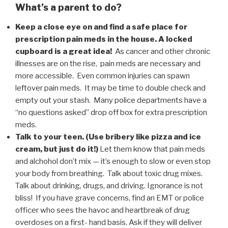
What’s a parent to do?
Keep a close eye on and find a safe place for
prescription pain meds in the house. A locked
cupboard is a great idea!
As cancer and other chronic
illnesses are on the rise, pain meds are necessary and
more accessible. Even common injuries can spawn
leftover pain meds. It may be time to double check and
empty out your stash. Many police departments have a
“no questions asked” drop off box for extra prescription
meds.
Talk to your teen. (Use bribery like pizza and ice
cream, but just do it!)
Let them know that pain meds
and alchohol don’t mix — it’s enough to slow or even stop
your body from breathing. Talk about toxic drug mixes.
Talk about drinking, drugs, and driving. Ignorance is not
bliss! If you have grave concerns, find an EMT or police
officer who sees the havoc and heartbreak of drug
overdoses on a first- hand basis. Ask if they will deliver