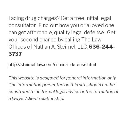
Facing drug charges? Get a free initial legal
consultaton. Find out how you or a loved one
can get affordable, quality legal defense. Get
your second chance by calling The Law
Offices of Nathan A. Steimel, LLC.
636-244-
3737
http://steimel-law.com/criminal-defense.html
This website is designed for general information only.
The information presented on this site should not be
construed to be formal legal advice or the formation of
a lawyer/client relationship.