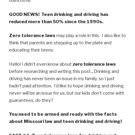
ndex.html)
GOOD NEWS! Teen drinking and driving has
reduced
more than 50% since the 1990s.
Zero tolerance laws
may play a role in this. I also like to
think that parents are stepping up to the plate and
educating their teens.
Hello! I didn’t even know about
zero tolerance laws
before researching and writing this post
.
Drinking and
driving has never been an issue in my family, so I just
hadn’t paid attention. I’d like to hope drinking and driving
never
will be an issue for us, but our kids don’t come with
guarantees,
do they?
You need to be armed and ready with the facts
about Missouri law and teen drinking and driving!