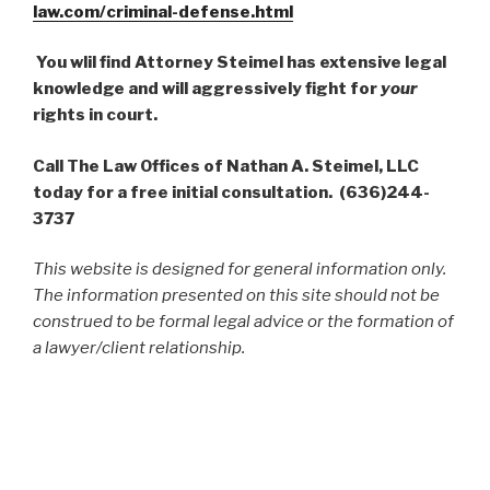
law.com/criminal-defense.html
You wlil find Attorney Steimel has extensive legal
knowledge and will aggressively fight for
your
rights in court.
Call The Law Offices of Nathan A. Steimel, LLC
today for a free initial consultation. (636)244-
3737
This website is designed for general information only.
The information presented on this site should not be
construed to be formal legal advice or the formation of
a lawyer/client relationship.