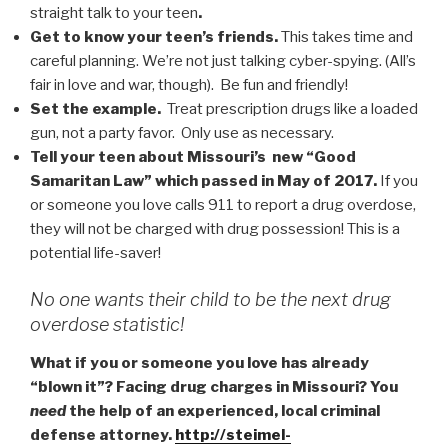
straight talk to your teen
.
Get to know your teen’s friends.
This takes time and
careful planning. We’re not just talking cyber-spying. (All’s
fair in love and war, though). Be fun and friendly!
Set the example.
Treat prescription drugs like a loaded
gun, not a party favor. Only use as necessary.
Tell your teen about Missouri’s new “Good
Samaritan Law” which passed in May of 2017.
If you
or someone you love calls 911 to report a drug overdose,
they will not be charged with drug possession! This is a
potential life-saver!
No one wants their child to be the next drug
overdose statistic!
What if you or someone you love has already
“blown it”? Facing drug charges in Missouri? You
need
the help of an experienced, local criminal
defense attorney.
http://steimel-