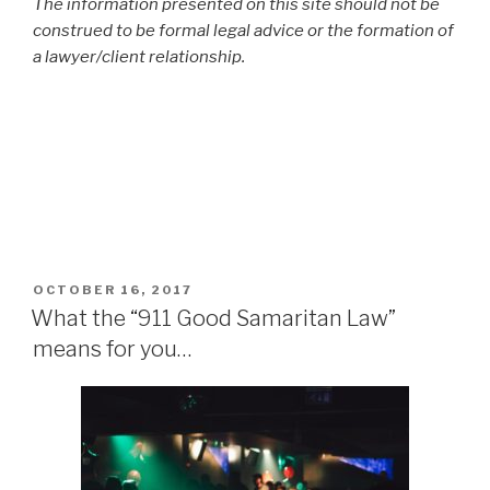
The information presented on this site should not be
construed to be formal legal advice or the formation of
a lawyer/client relationship.
POSTED
OCTOBER 16, 2017
ON
What the “911 Good Samaritan Law”
means for you…