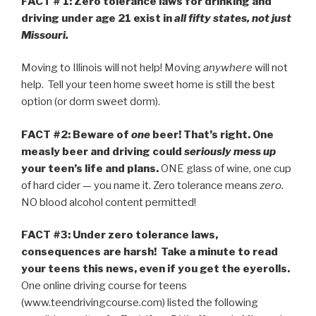
FACT # 1: Zero tolerance laws for drinking and
driving under age 21 exist in
all fifty states, not just
Missouri.
Moving to Illinois will not help! Moving
anywhere
will not
help. Tell your teen home sweet home is still the best
option (or dorm sweet dorm).
FACT #2:
Beware of
one
beer! That’s right.
One
measly beer and driving could
seriously mess up
your teen’s life and plans.
ONE glass of wine, one cup
of hard cider — you name it. Zero tolerance means
zero.
NO blood alcohol content permitted!
FACT #3: Under zero tolerance laws,
consequences are harsh! Take a minute to read
your teens this news, even if you get the eyerolls.
One online driving course for teens
(www.teendrivingcourse.com) listed the following