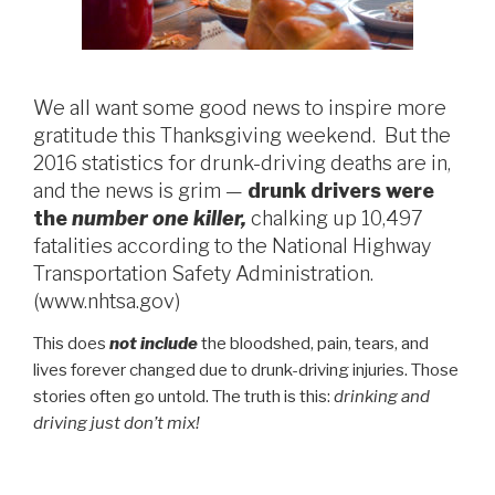
We all want some good news to inspire more
gratitude this Thanksgiving weekend. But the
2016 statistics for drunk-driving deaths are in,
and the news is grim —
drunk drivers were
the
number one killer,
chalking up 10,497
fatalities according to the National Highway
Transportation Safety Administration.
(www.nhtsa.gov)
This does
not include
the bloodshed, pain, tears, and
lives forever changed due to drunk-driving injuries. Those
stories often go untold. The truth is this:
drinking and
driving just don’t mix!