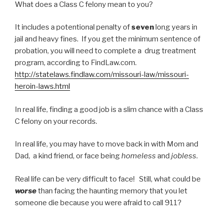
What does a Class C felony mean to you?
It includes a potentional penalty of
seven
long years in
jail and heavy fines. If you get the minimum sentence of
probation, you will need to complete a drug treatment
program, according to FindLaw.com.
http://statelaws.findlaw.com/missouri-law/missouri-
heroin-laws.html
In real life, finding a good job is a slim chance with a Class
C felony on your records.
In real life, you may have to move back in with Mom and
Dad, a kind friend, or face being
homeless
and
jobless
.
Real life can be very difficult to face! Still, what could be
worse
than facing the haunting memory that you let
someone die because you were afraid to call 911?