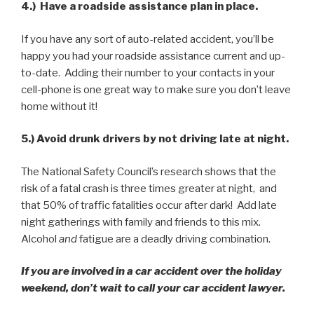
4.) Have a roadside assistance plan in place.
If you have any sort of auto-related accident, you’ll be
happy you had your roadside assistance current and up-
to-date. Adding their number to your contacts in your
cell-phone is one great way to make sure you don’t leave
home without it!
5.) Avoid drunk drivers by not driving late at night.
The National Safety Council’s research shows that the
risk of a fatal crash is three times greater at night, and
that 50% of traffic fatalities occur after dark! Add late
night gatherings with family and friends to this mix.
Alcohol
and
fatigue are a deadly driving combination.
If you are involved in a car accident over the holiday
weekend, don’t wait to call your car accident lawyer.