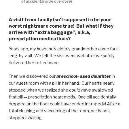
of accidental drug overdose!
A visit from family isn’t supposed to be your
worst nightmare come true! But what if they
arrive with “extra baggage”, a.k.a,
prescription medications?
Years ago, my husband’s elderly grandmother came for a
lengthy visit. We felt the visit went well after we safely
delivered her to her home.
Then we discovered our
preschool- aged daughter
in
our guest room with a pill in her hand. Our hearts nearly
stopped when we realized she
could have
swallowed
that pill — prescription heart meds. One pill accidentally
dropped on the floor could have ended in tragedy! After a
total cleaning and vacuuming of the room, our hands
stopped shaking.