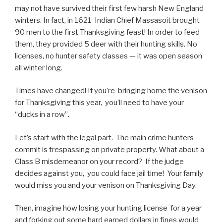
may not have survived their first few harsh New England
winters. In fact, in 1621 Indian Chief Massasoit brought
90 men to the first Thanksgiving feast! In order to feed
them, they provided 5 deer with their hunting skills. No
licenses, no hunter safety classes — it was open season
all winter long.
Times have changed! If you’re bringing home the venison
for Thanksgiving this year, you’ll need to have your
“ducks in a row”.
Let’s start with the legal part. The main crime hunters
commit is trespassing on private property. What about a
Class B misdemeanor on your record? If the judge
decides against you, you could face jail time! Your family
would miss you and your venison on Thanksgiving Day.
Then, imagine how losing your hunting license for a year
and forking out some hard earned dollars in fines would