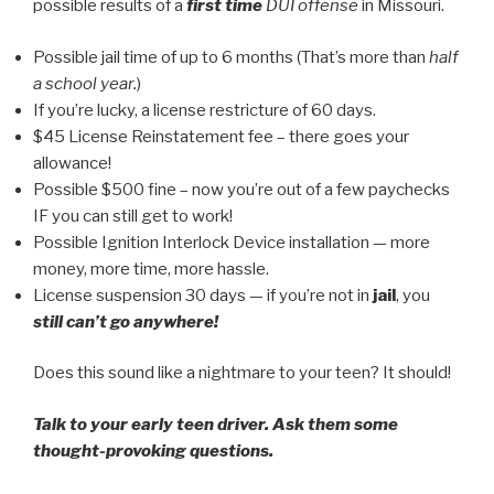
possible results of a
first time
DUI offense
in Missouri.
Possible jail time of up to 6 months (That’s more than
half
a school year.
)
If you’re lucky, a license restricture of 60 days.
$45 License Reinstatement fee – there goes your
allowance!
Possible $500 fine – now you’re out of a few paychecks
IF you can still get to work!
Possible Ignition Interlock Device installation — more
money, more time, more hassle.
License suspension 30 days — if you’re not in
jail
, you
still can’t go anywhere!
Does this sound like a nightmare to your teen? It should!
Talk to your early teen driver. Ask them some
thought-provoking questions.