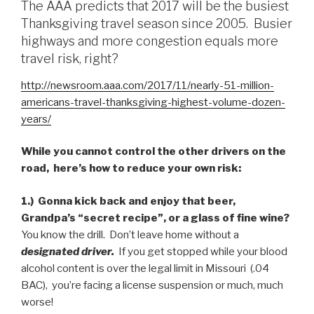
The AAA predicts that 2017 will be the busiest
Thanksgiving travel season since 2005. Busier
highways and more congestion equals more
travel risk, right?
http://newsroom.aaa.com/2017/11/nearly-51-million-
americans-travel-thanksgiving-highest-volume-dozen-
years/
While you cannot control the other drivers on the
road, here’s how to reduce your own risk:
1.) Gonna kick back and enjoy that beer,
Grandpa’s “secret recipe”, or a glass of fine wine?
You know the drill. Don’t leave home without a
designated driver.
If you get stopped while your blood
alcohol content is over the legal limit in Missouri (.04
BAC), you’re facing a license suspension or much, much
worse!