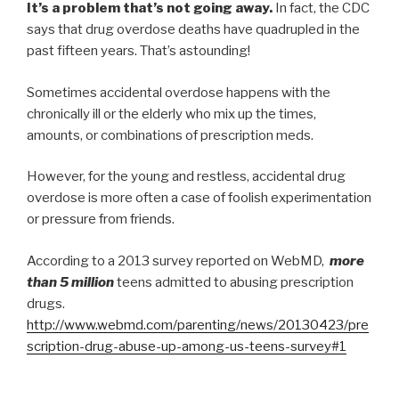
It’s a problem that’s not going away.
In fact, the CDC
says that drug overdose deaths have quadrupled in the
past fifteen years. That’s astounding!
Sometimes accidental overdose happens with the
chronically ill or the elderly who mix up the times,
amounts, or combinations of prescription meds.
However, for the young and restless, accidental drug
overdose is more often a case of foolish experimentation
or pressure from friends.
According to a 2013 survey reported on WebMD,
more
than 5 million
teens admitted to abusing prescription
drugs.
http://www.webmd.com/parenting/news/20130423/pre
scription-drug-abuse-up-among-us-teens-survey#1