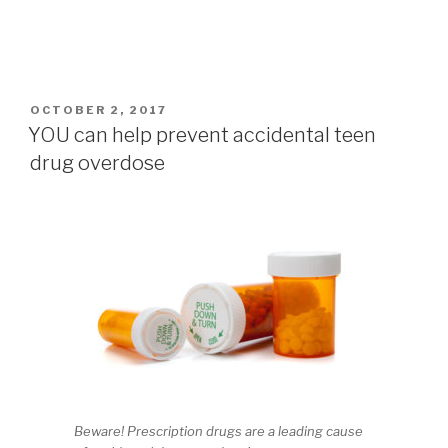
POSTED
OCTOBER 2, 2017
ON
YOU can help prevent accidental teen
drug overdose
Beware! Prescription drugs are a leading cause