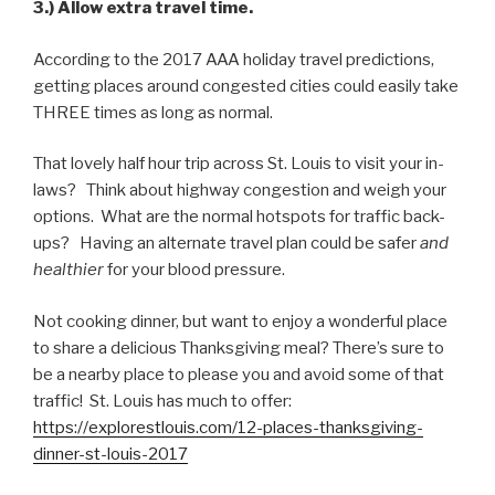
3.) Allow extra travel time.
According to the 2017 AAA holiday travel predictions,
getting places around congested cities could easily take
THREE times as long as normal.
That lovely half hour trip across St. Louis to visit your in-
laws? Think about highway congestion and weigh your
options. What are the normal hotspots for traffic back-
ups? Having an alternate travel plan could be safer
and
healthier
for your blood pressure.
Not cooking dinner, but want to enjoy a wonderful place
to share a delicious Thanksgiving meal? There’s sure to
be a nearby place to please you and avoid some of that
traffic! St. Louis has much to offer:
https://explorestlouis.com/12-places-thanksgiving-
dinner-st-louis-2017