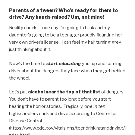
Parents of a tween? Who’s ready for them to
drive? Any hands raised? Um, not mine!
Reality check — one day I’m going to blink and my
daughter’s going to be a teenager proudly flaunting her
very own driver’s license. I can feel my hair turning grey
just thinking about it.
Now’s the time to
start educating
your up and coming
driver about the dangers they face when they get behind
the wheel.
Let’s put
alcohol near the top of that list
of dangers!
You don’t have to parent too long before you start
hearing the horror stories. Tragically,
one in ten
highschoolers drink and drive according to Center for
Disease Control.
(https://www.cdc.gov/vitalsigns/teendrinkinganddriving/i