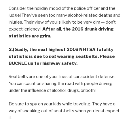
Consider the holiday mood of the police officer and the
judge! They’ve seen too many alcohol-related deaths and
injuries. Their view of you is likely to be very dim — don’t
expect leniency!
After all, the 2016 drunk driving
statistics
are
grim.
2.)
Sadly, the next highest 2016 NHTSA fatality
statistic is due to
not
wearing seatbelts. Please
BUCKLE up for highway safety.
Seatbelts are one of your lines of car accident defense.
You can count on sharing the road with people driving
under the influence of alcohol, drugs, or both!
Be sure to spy on your kids while traveling. They have a
way of sneaking out of seat-belts when you least expect
it.