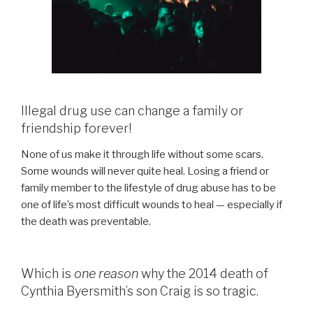
Illegal drug use can change a family or
friendship forever!
None of us make it through life without some scars.
Some wounds will never quite heal. Losing a friend or
family member to the lifestyle of drug abuse has to be
one of life’s most difficult wounds to heal — especially if
the death was preventable.
Which is
one reason
why the 2014 death of
Cynthia Byersmith’s son Craig is so tragic.