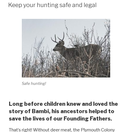
ON
Keep your hunting safe and legal
Safe hunting!
Long before children knew and loved the
story of Bambi, his ancestors helped to
save the lives of our Founding Fathers.
That’s right! Without deer meat, the Plymouth Colony