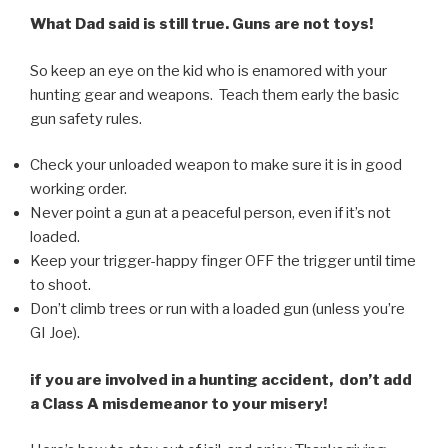
What Dad said is still true. Guns are not toys!
So keep an eye on the kid who is enamored with your
hunting gear and weapons. Teach them early the basic
gun safety rules.
Check your unloaded weapon to make sure it is in good
working order.
Never point a gun at a peaceful person, even if it’s not
loaded.
Keep your trigger-happy finger OFF the trigger until time
to shoot.
Don’t climb trees or run with a loaded gun (unless you’re
GI Joe).
if you are involved in a hunting accident, don’t add
a Class A misdemeanor to your misery!