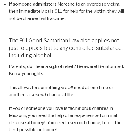
If someone administers Narcane to an overdose victim,
then immediately calls 911 for help for the victim, they will
not be charged with a crime.
The 911 Good Samaritan Law also applies not
just to opiods but to any controlled substance,
including alcohol.
Parents, do I hear a sigh of relief? Be aware! Be informed.
Know your rights.
This allows for something we
all
need at one time or
another: a
second
chance at life.
If you or someone you love is facing drug charges in
Missouri, you need the help of an experienced criminal
defense attorney! You need a second chance, too — the
best possible outcome!