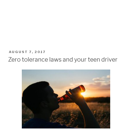
POSTED
AUGUST 7, 2017
ON
Zero tolerance laws and your teen driver