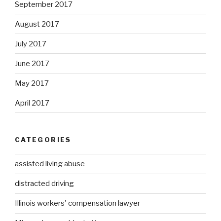
September 2017
August 2017
July 2017
June 2017
May 2017
April 2017
CATEGORIES
assisted living abuse
distracted driving
Illinois workers' compensation lawyer