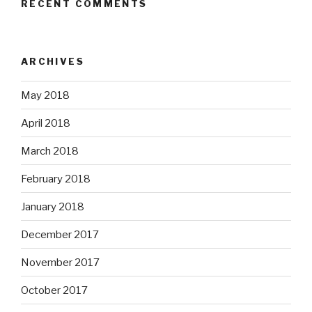
RECENT COMMENTS
ARCHIVES
May 2018
April 2018
March 2018
February 2018
January 2018
December 2017
November 2017
October 2017