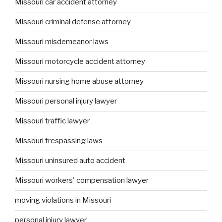
Missouri car accident attorney
Missouri criminal defense attorney
Missouri misdemeanor laws
Missouri motorcycle accident attorney
Missouri nursing home abuse attorney
Missouri personal injury lawyer
Missouri traffic lawyer
Missouri trespassing laws
Missouri uninsured auto accident
Missouri workers' compensation lawyer
moving violations in Missouri
personal injury lawyer