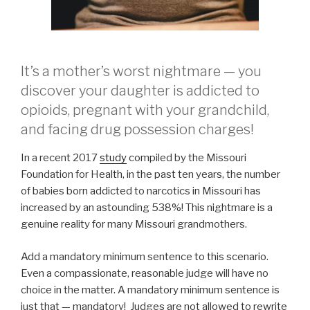
It’s a mother’s worst nightmare — you
discover your daughter is addicted to
opioids, pregnant with your grandchild,
and facing drug possession charges!
In a recent 2017
study
compiled by the Missouri
Foundation for Health, in the past ten years, the number
of babies born addicted to narcotics in Missouri has
increased by an astounding 538%! This nightmare is a
genuine reality for many Missouri grandmothers.
Add a mandatory minimum sentence to this scenario.
Even a compassionate, reasonable judge will have no
choice in the matter. A mandatory minimum sentence is
just that — mandatory! Judges are not allowed to rewrite