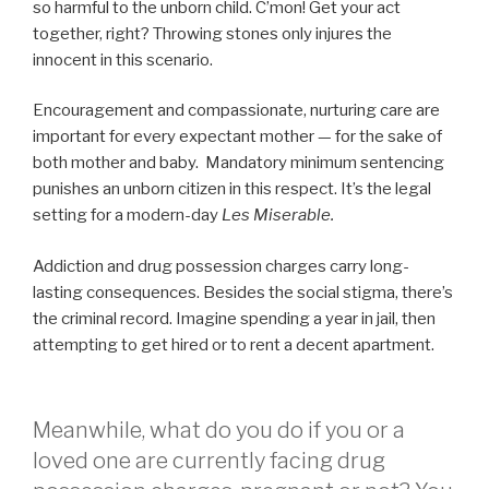
so harmful to the unborn child. C’mon! Get your act
together, right? Throwing stones only injures the
innocent in this scenario.
Encouragement and compassionate, nurturing care are
important for every expectant mother — for the sake of
both mother and baby. Mandatory minimum sentencing
punishes an unborn citizen in this respect. It’s the legal
setting for a modern-day
Les Miserable.
Addiction and drug possession charges carry long-
lasting consequences. Besides the social stigma, there’s
the criminal record. Imagine spending a year in jail, then
attempting to get hired or to rent a decent apartment.
Meanwhile, what do you do if you or a
loved one are currently facing drug