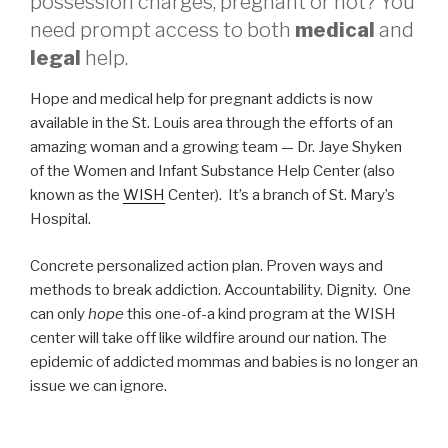
possession charges, pregnant or not? You
need prompt access to both
medical
and
legal
help.
Hope and medical help for pregnant addicts is now
available in the St. Louis area through the efforts of an
amazing woman and a growing team — Dr. Jaye Shyken
of the Women and Infant Substance Help Center (also
known as the
WISH
Center). It’s a branch of St. Mary’s
Hospital.
Concrete personalized action plan. Proven ways and
methods to break addiction. Accountability. Dignity. One
can only
hope
this one-of-a kind program at the WISH
center will take off like wildfire around our nation. The
epidemic of addicted mommas and babies is no longer an
issue we can ignore.