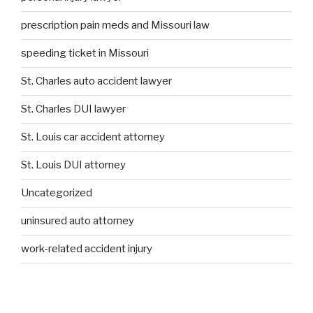
prescription pain meds and Missouri law
speeding ticket in Missouri
St. Charles auto accident lawyer
St. Charles DUI lawyer
St. Louis car accident attorney
St. Louis DUI attorney
Uncategorized
uninsured auto attorney
work-related accident injury