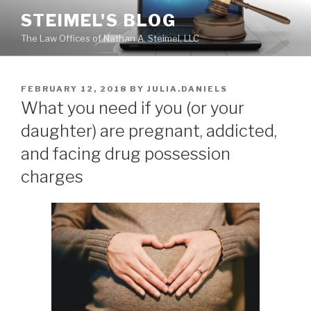
Skip
STEIMEL'S BLOG
to
The Law Offices of Nathan A. Steimel, LLC
content
POSTED
FEBRUARY 12, 2018
BY
JULIA.DANIELS
ON
What you need if you (or your
daughter) are pregnant, addicted,
and facing drug possession
charges