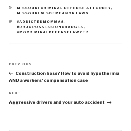
CATEGORIES
MISSOURI CRIMINAL DEFENSE ATTORNEY
,
MISSOURI MISDEMEANOR LAWS
TAGS
#ADDICTEDMOMMAS
,
#DRUGPOSSESSIONCHARGES
,
#MOCRIMINALDEFENSELAWYER
Post
PREVIOUS
Previous
navigation
Post
Construction boss? How to avoid hypothermia
AND a workers’ compensation case
NEXT
Next
Post
Aggressive drivers and your auto accident