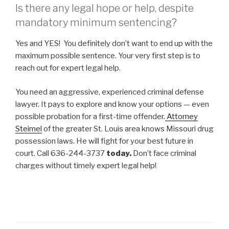
Is there any legal hope or help, despite
mandatory minimum sentencing?
Yes and YES! You definitely don’t want to end up with the
maximum possible sentence. Your very first step is to
reach out for expert legal help.
You need an aggressive, experienced criminal defense
lawyer. It pays to explore and know your options — even
possible probation for a first-time offender.
Attorney
Steimel
of the greater St. Louis area knows Missouri drug
possession laws. He will fight for your best future in
court. Call 636-244-3737
today.
Don’t face criminal
charges without timely expert legal help!