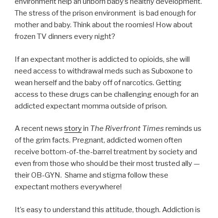
environment help an unborn baby’s healthy development.
The stress of the prison environment is bad enough for
mother and baby. Think about the roomies! How about
frozen TV dinners every night?
If an expectant mother is addicted to opioids, she will
need access to withdrawal meds such as Suboxone to
wean herself and the baby off of narcotics. Getting
access to these drugs can be challenging enough for an
addicted expectant momma outside of prison.
A recent news
story
in
The Riverfront Times
reminds us
of the grim facts. Pregnant, addicted women often
receive bottom-of-the-barrel treatment by society and
even from those who should be their most trusted ally —
their OB-GYN. Shame and stigma follow these
expectant mothers everywhere!
It’s easy to understand this attitude, though. Addiction is