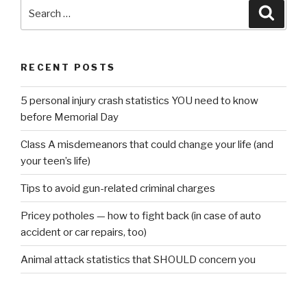
Search
Searc
for:
RECENT POSTS
5 personal injury crash statistics YOU need to know
before Memorial Day
Class A misdemeanors that could change your life (and
your teen’s life)
Tips to avoid gun-related criminal charges
Pricey potholes — how to fight back (in case of auto
accident or car repairs, too)
Animal attack statistics that SHOULD concern you