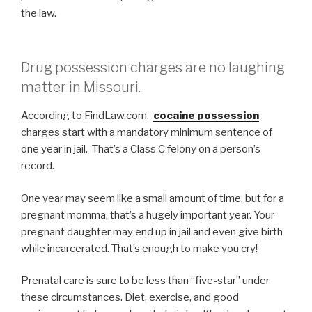
the law.
Drug possession charges are no laughing
matter in Missouri.
According to FindLaw.com,
cocaine possession
charges start with a mandatory minimum sentence of
one year in jail. That’s a Class C felony on a person’s
record.
One year may seem like a small amount of time, but for a
pregnant momma, that’s a hugely important year. Your
pregnant daughter may end up in jail and even give birth
while incarcerated. That’s enough to make you cry!
Prenatal care is sure to be less than “five-star” under
these circumstances. Diet, exercise, and good