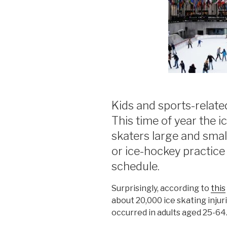
Kids and sports-relate
This time of year the i
skaters large and smal
or ice-hockey practice 
schedule.
Surprisingly, according to
this
about 20,000 ice skating injur
occurred in adults aged 25-64