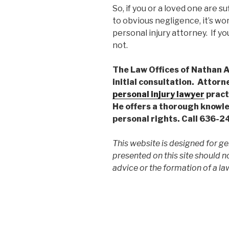
So, if you or a loved one are s
to obvious negligence, it’s wo
personal injury attorney. If y
not.
The Law Offices of Nathan A.
initial consultation. Attorn
personal injury lawyer
practi
He offers a thorough knowle
personal rights. Call 636-
This website is designed for ge
presented on this site should n
advice or the formation of a law