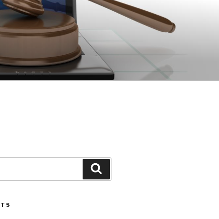
Search
STS