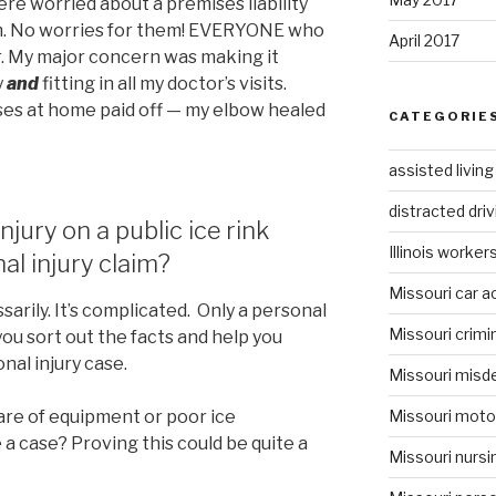
were worried about a premises liability
aim. No worries for them! EVERYONE who
April 2017
er. My major concern was making it
y
and
fitting in all my doctor’s visits.
ses at home paid off — my elbow healed
CATEGORIE
assisted livin
distracted driv
njury on a public ice rink
Illinois worke
al injury claim?
Missouri car a
arily. It’s complicated. Only a personal
Missouri crimi
you sort out the facts and help you
onal injury case.
Missouri misd
Missouri moto
care of equipment or poor ice
a case? Proving this could be quite a
Missouri nurs