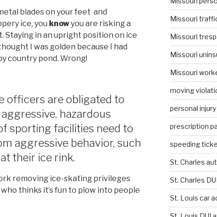
Missouri person
etal blades on your feet and
Missouri traffi
ppery ice, you
know
you are risking a
t. Staying in an upright position on ice
Missouri tresp
I thought I was golden because I had
Missouri unins
py country pond. Wrong!
Missouri work
moving violati
ce officers are obligated to
personal injury
p aggressive, hazardous
prescription p
 sporting facilities need to
from aggressive behavior, such
speeding ticke
t their ice rink.
St. Charles au
work removing ice-skating privileges
St. Charles DU
who thinks it’s fun to plow into people
St. Louis car 
St. Louis DUI 