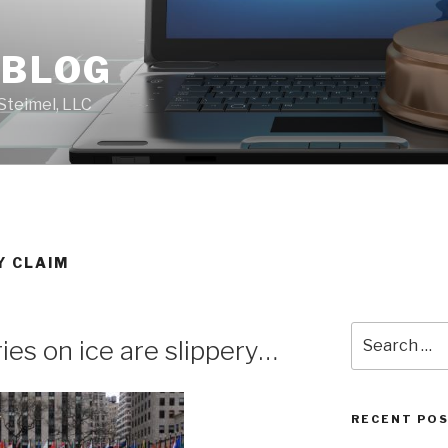
 BLOG
Steimel, LLC
Y CLAIM
Search
ries on ice are slippery…
for:
RECENT PO