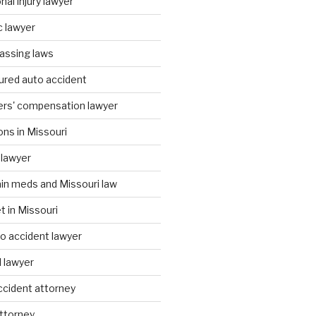
al injury lawyer
c lawyer
assing laws
ured auto accident
ers' compensation lawyer
ons in Missouri
 lawyer
ain meds and Missouri law
t in Missouri
to accident lawyer
I lawyer
accident attorney
attorney