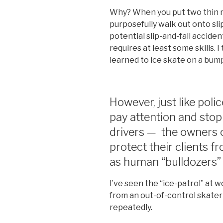
Why? When you put two thin m
purposefully walk out onto sli
potential slip-and-fall acciden
requires at least some skills. 
learned to ice skate on a bum
However, just like poli
pay attention and sto
drivers — the owners of
protect their clients 
as human “bulldozers” a
I’ve seen the “ice-patrol” at 
from an out-of-control skater 
repeatedly.