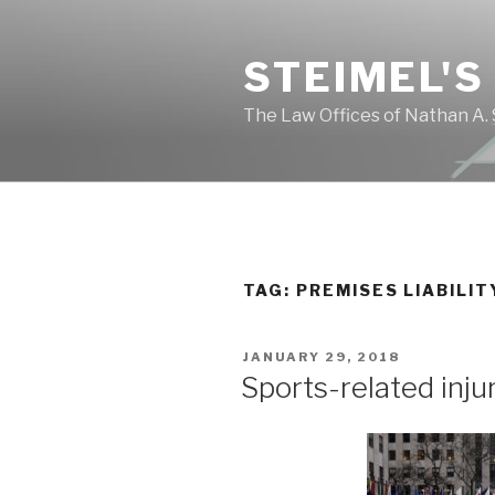
Skip
to
STEIMEL'S
content
The Law Offices of Nathan A. 
TAG: PREMISES LIABILIT
POSTED
JANUARY 29, 2018
ON
Sports-related inju