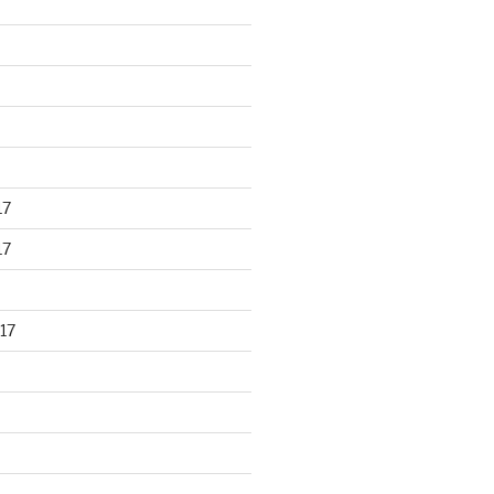
17
17
17