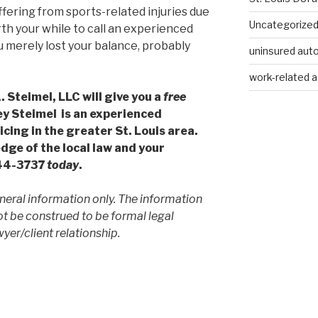
uffering from sports-related injuries due
Uncategorize
rth your while to call an experienced
ou merely lost your balance, probably
uninsured auto
work-related a
 Steimel, LLC will give you a
free
ey Steimel is an experienced
cing in the greater St. Louis area.
dge of the local law and your
244-3737
today
.
neral information only. The information
ot be construed to be formal legal
yer/client relationship.