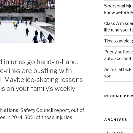
5 personal inj
know before M
Class A misde
life (and your t
Tips to avoid 
Pricey pothole
auto accident o
d injuries go hand-in-hand.
Animal attack
ce-rinks are bustling with
you
l. Maybe ice-skating lessons
is on your family’s weekly
RECENT CO
National Safety Council report, out of
ies in 2014, 30% of those injuries
ARCHIVES
.