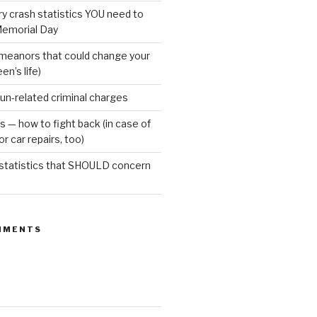
ury crash statistics YOU need to
emorial Day
meanors that could change your
een’s life)
gun-related criminal charges
s — how to fight back (in case of
r car repairs, too)
 statistics that SHOULD concern
MMENTS