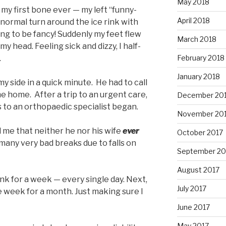
May 2018
e my first bone ever — my left “funny-
April 2018
 normal turn around the ice rink with
ng to be fancy! Suddenly my feet flew
March 2018
y head. Feeling sick and dizzy, I half-
.
February 2018
January 2018
 side in a quick minute. He had to call
e home. After a trip to an urgent care,
December 20
s to an orthopaedic specialist began.
November 20
 me that neither he nor his wife
ever
October 2017
many very bad breaks due to falls on
September 20
August 2017
rink for a week — every single day. Next,
July 2017
e week for a month. Just making sure I
June 2017
May 2017