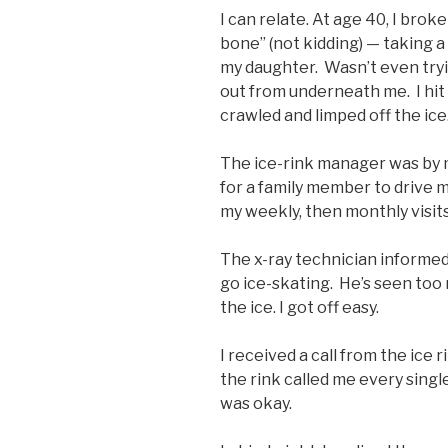
I can relate. At age 40, I brok
bone” (not kidding) — taking a
my daughter. Wasn’t even tryi
out from underneath me. I hit m
crawled and limped off the ice
The ice-rink manager was by my
for a family member to drive m
my weekly, then monthly visit
The x-ray technician informed
go ice-skating. He’s seen too 
the ice. I got off easy.
I received a call from the ice 
the rink called me every singl
was okay.