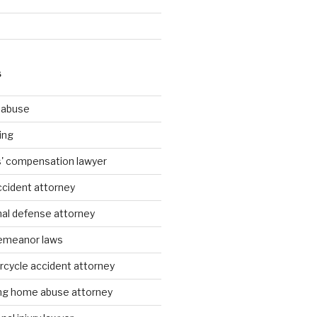
S
g abuse
ing
rs' compensation lawyer
ccident attorney
nal defense attorney
emeanor laws
rcycle accident attorney
ing home abuse attorney