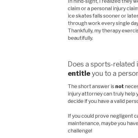
In hind-sight, I realized they 
claim or a personal injury cl
ice skates falls sooner or lat
through work every single da
Thankfully, my therapy exerci
beautifully.
Does a sports-related i
entitle
you to a person
The short answer is
not
necess
injury attorney can truly help 
decide if you have a valid pers
If you could prove negligent 
maintenance,
maybe
you have 
challenge!