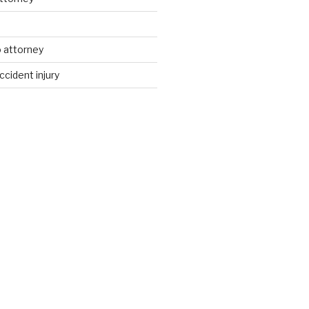
d
 attorney
ccident injury