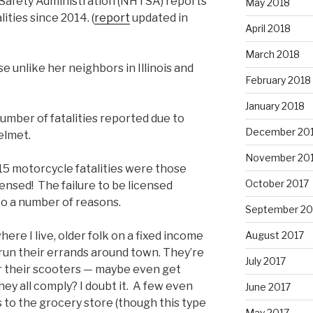
 Safety Administration (NHTSA) reports
May 2018
ities since 2014. (
report
updated in
April 2018
March 2018
e unlike her neighbors in Illinois and
February 2018
January 2018
umber of fatalities reported due to
December 20
elmet.
November 20
 motorcycle fatalities were those
October 2017
ensed! The failure to be licensed
to a number of reasons.
September 20
ere I live, older folk on a fixed income
August 2017
 run their errands around town. They’re
July 2017
r their scooters — maybe even get
hey all comply? I doubt it. A few even
June 2017
s to the grocery store (though this type
May 2017