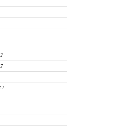
17
17
17