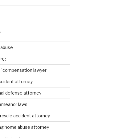
S
g abuse
ing
rs' compensation lawyer
ccident attorney
nal defense attorney
emeanor laws
rcycle accident attorney
ing home abuse attorney