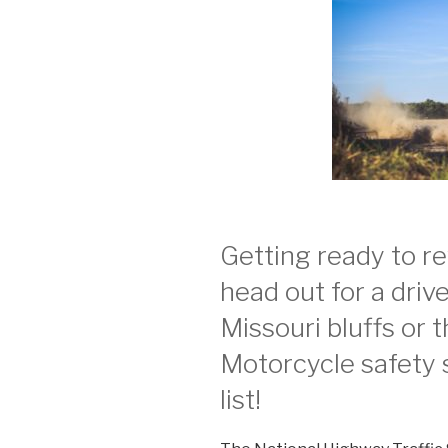
Getting ready to r
head out for a driv
Missouri bluffs or 
Motorcycle safety s
list!