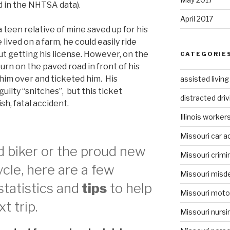
ed in the NHTSA data).
April 2017
a teen relative of mine saved up for his
 lived on a farm, he could easily ride
ut getting his license. However, on the
CATEGORIE
urn on the paved road in front of his
d him over and ticketed him. His
assisted livin
ilty “snitches”, but this ticket
distracted driv
sh, fatal accident.
Illinois worke
Missouri car a
d biker or the proud new
Missouri crimi
cle, here are a few
Missouri misd
tatistics and
tips
to help
Missouri moto
t trip.
Missouri nurs