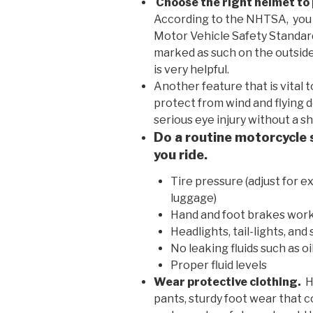
Choose the right helmet to 
According to the NHTSA, you 
Motor Vehicle Safety Standard 
marked as such on the outside
is very helpful.
Another feature that is vital t
protect from wind and flying de
serious eye injury without a s
Do a routine motorcycle 
you ride.
Tire pressure (adjust for e
luggage)
Hand and foot brakes work
Headlights, tail-lights, an
No leaking fluids such as oi
Proper fluid levels
Wear protective clothing.
H
pants, sturdy foot wear that c