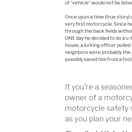
of “vehicle” would not be list
Once upon a time (true story) 
very first motorcycle. Since he
through the back fields witho
ONE day he decided to do a u-t
house, a lurking officer pulle
neighbors were probably the gu
possibly saved him from a fooli
If you’re a seasone
owner of a motorcy
motorcycle safety s
as you plan your nex