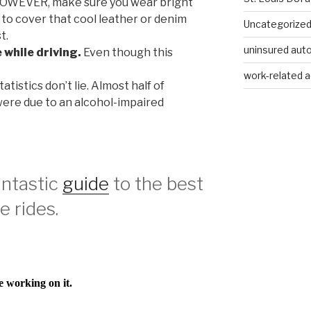
 HOWEVER, make sure you wear bright
er to cover that cool leather or denim
Uncategorize
t.
uninsured auto
 while driving.
Even though this
work-related a
atistics don’t lie. Almost half of
 were due to an alcohol-impaired
fantastic
guide
to the best
 rides.