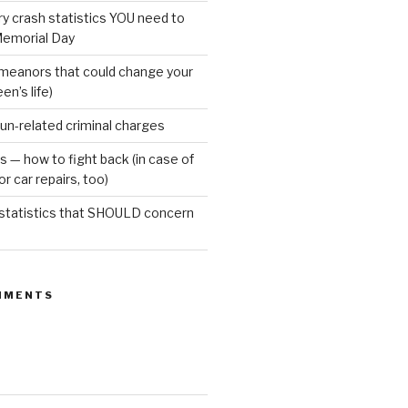
ury crash statistics YOU need to
emorial Day
meanors that could change your
een’s life)
gun-related criminal charges
s — how to fight back (in case of
r car repairs, too)
 statistics that SHOULD concern
MMENTS