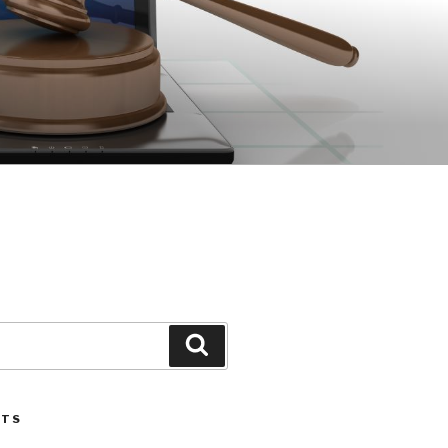
Search
STS