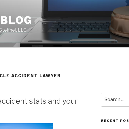
 BLOG
Steimel, LLC
YCLE ACCIDENT LAWYER
Search
accident stats and your
for:
RECENT PO