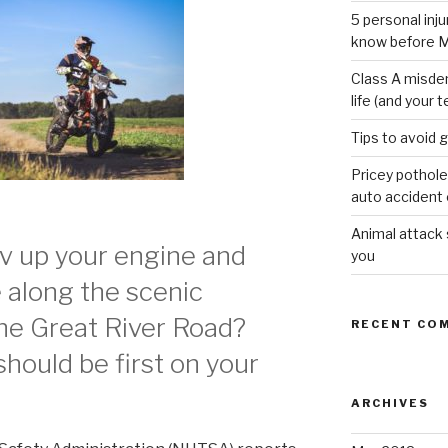
5 personal inj
know before M
Class A misde
life (and your t
Tips to avoid 
Pricey pothole
auto accident o
Animal attack
ev up your engine and
you
e along the scenic
the Great River Road?
RECENT CO
hould be first on your
ARCHIVES