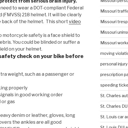
Missouri person
protect from serious brain injury.
need to wear a DOT-compliant Federal
Missouri traffi
(FMVSS) 218 helmet. It will be clearly
 back of the helmet. This short
video
Missouri tresp
Missouri unins
o motorcycle safety is a face shield to
bris. You could be blinded or suffer a
Missouri work
hield on your helmet.
moving violati
safety check on your bike before
personal injury
xtra weight, such as a passenger or
prescription p
speeding ticke
ing properly
d signals in good working order
St. Charles au
l or gas
St. Charles DU
eavy denim or leather, gloves, long
St. Louis car 
overs the ankles are all good
St. Louis DUI 