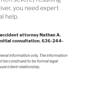
iver, you need expert
l help.
 accident attorney Nathan A.
initial consultation. 636-244-
neral information only. The information
ot be construed to be formal legal
yer/client relationship.