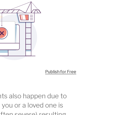
Publish for Free
ts also happen due to
f you or a loved one is
often severe) resulting