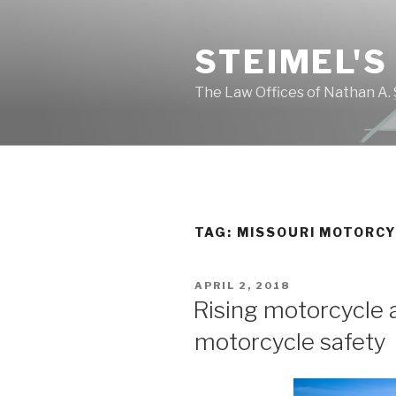
Skip
to
STEIMEL'S
content
The Law Offices of Nathan A. 
TAG: MISSOURI MOTORC
POSTED
APRIL 2, 2018
ON
Rising motorcycle 
motorcycle safety