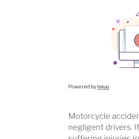
Powered by
Issuu
Motorcycle acciden
negligent drivers. I
suffering injuries (