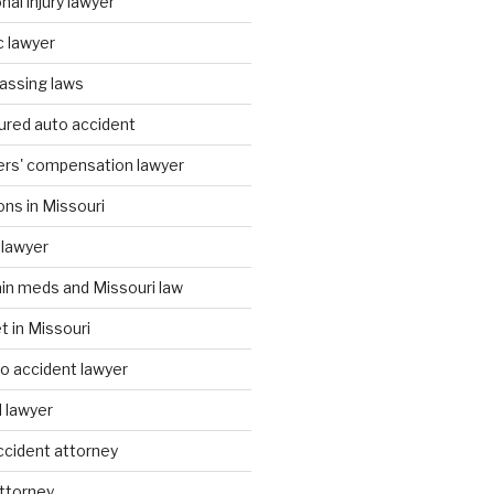
al injury lawyer
c lawyer
assing laws
ured auto accident
ers' compensation lawyer
ons in Missouri
 lawyer
ain meds and Missouri law
t in Missouri
to accident lawyer
I lawyer
accident attorney
attorney