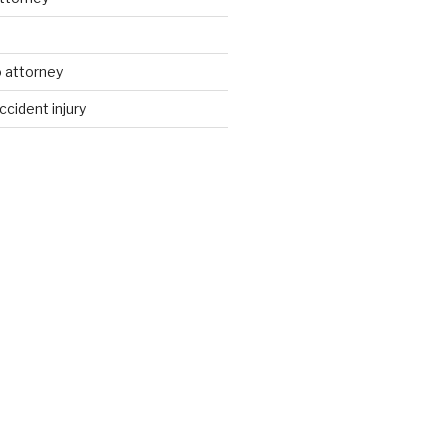
d
 attorney
ccident injury