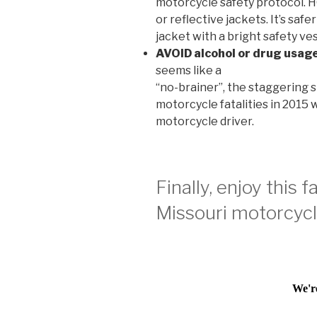
motorcycle safety protocol.
or reflective jackets. It’s saf
jacket with a bright safety ves
AVOID alcohol or drug usage
seems like a
“no-brainer”, the staggering st
motorcycle fatalities in 2015
motorcycle driver.
Finally, enjoy this 
Missouri motorcycle