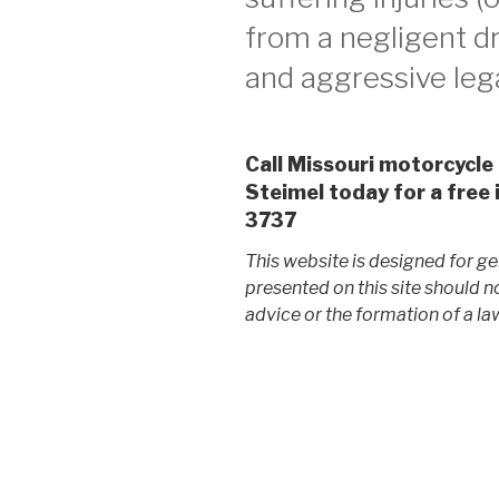
from a negligent dr
and aggressive lega
Call Missouri motorcycle
Steimel today for a free 
3737
This website is designed for ge
presented on this site should n
advice or the formation of a law