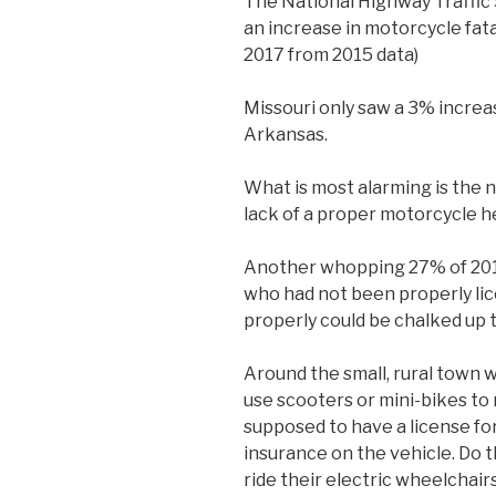
The National Highway Traffic
an increase in motorcycle fatal
2017 from 2015 data)
Missouri only saw a 3% increas
Arkansas.
What is most alarming is the n
lack of a proper motorcycle h
Another whopping 27% of 2015
who had not been properly lic
properly could be chalked up 
Around the small, rural town wh
use scooters or mini-bikes to
supposed to have a license fo
insurance on the vehicle. Do t
ride their electric wheelchair