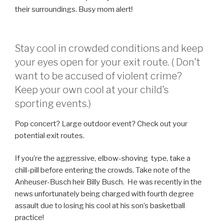
their surroundings. Busy mom alert!
Stay cool in crowded conditions and keep
your eyes open for your exit route. ( Don’t
want to be accused of violent crime?
Keep your own cool at your child’s
sporting events.)
Pop concert? Large outdoor event? Check out your
potential exit routes.
If you’re the aggressive, elbow-shoving type, take a
chill-pill before entering the crowds. Take note of the
Anheuser-Busch heir Billy Busch. He was recently in the
news unfortunately being charged with fourth degree
assault due to losing his cool at his son’s basketball
practice!