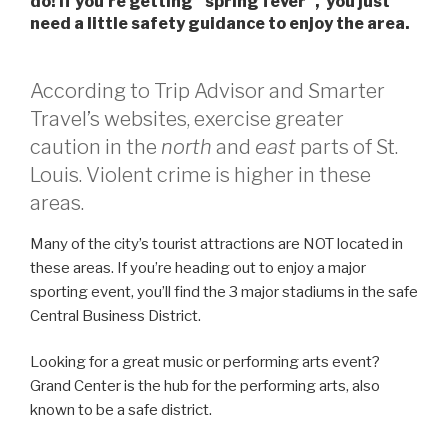
do! If you’re getting “spring fever”, you just
need a little safety guidance to enjoy the area.
According to Trip Advisor and Smarter
Travel’s websites, exercise greater
caution in the
north
and
east
parts of St.
Louis. Violent crime is higher in these
areas.
Many of the city’s tourist attractions are NOT located in
these areas. If you’re heading out to enjoy a major
sporting event, you’ll find the 3 major stadiums in the safe
Central Business District.
Looking for a great music or performing arts event?
Grand Center is the hub for the performing arts, also
known to be a safe district.