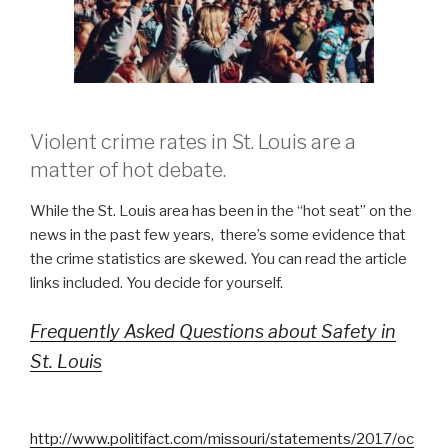
Violent crime rates in St. Louis are a
matter of hot debate.
While the St. Louis area has been in the “hot seat” on the
news in the past few years, there’s some evidence that
the crime statistics are skewed. You can read the article
links included. You decide for yourself.
Frequently Asked Questions about Safety in
St. Louis
http://www.politifact.com/missouri/statements/2017/oc