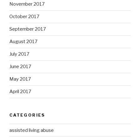
November 2017
October 2017
September 2017
August 2017
July 2017
June 2017
May 2017
April 2017
CATEGORIES
assisted living abuse