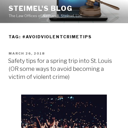
Skip
STEIMEL'S BLOG
to
The Law Offices of Nathan A. Steimel, LLC
content
TAG: #AVOIDVIOLENTCRIMETIPS
POSTED
MARCH 26, 2018
ON
Safety tips for a spring trip into St. Louis
(OR some ways to avoid becoming a
victim of violent crime)