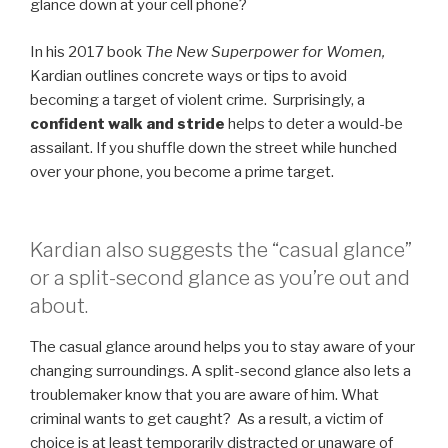
glance down at your cell phone?
In his 2017 book
The New Superpower for Women,
Kardian outlines concrete ways or tips to avoid
becoming a target of violent crime. Surprisingly, a
confident walk and stride
helps to deter a would-be
assailant. If you shuffle down the street while hunched
over your phone, you become a prime target.
Kardian also suggests the “casual glance”
or a split-second glance as you’re out and
about.
The casual glance around helps you to stay aware of your
changing surroundings. A split-second glance also lets a
troublemaker know that you are aware of him. What
criminal wants to get caught? As a result, a victim of
choice is at least temporarily distracted or unaware of