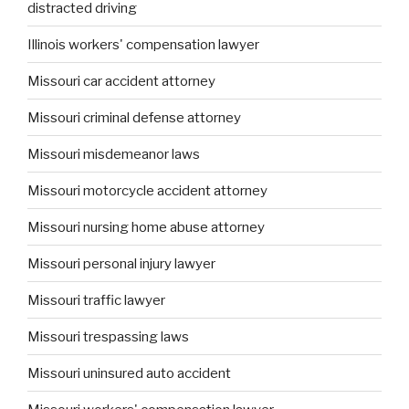
distracted driving
Illinois workers' compensation lawyer
Missouri car accident attorney
Missouri criminal defense attorney
Missouri misdemeanor laws
Missouri motorcycle accident attorney
Missouri nursing home abuse attorney
Missouri personal injury lawyer
Missouri traffic lawyer
Missouri trespassing laws
Missouri uninsured auto accident