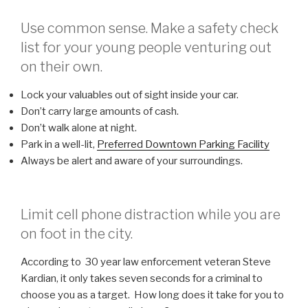
Use common sense. Make a safety check
list for your young people venturing out
on their own.
Lock your valuables out of sight inside your car.
Don’t carry large amounts of cash.
Don’t walk alone at night.
Park in a well-lit,
Preferred Downtown Parking Facility
Always be alert and aware of your surroundings.
Limit cell phone distraction while you are
on foot in the city.
According to 30 year law enforcement veteran Steve
Kardian, it only takes seven seconds for a criminal to
choose you as a target. How long does it take for you to