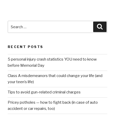
Search
Searc
for:
RECENT POSTS
5 personal injury crash statistics YOU need to know
before Memorial Day
Class A misdemeanors that could change your life (and
your teen’s life)
Tips to avoid gun-related criminal charges
Pricey potholes — how to fight back (in case of auto
accident or car repairs, too)