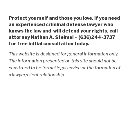
Protect yourself and those you love. If you need
an experienced criminal defense lawyer who
knows the law and will defend your rights, call
attorney Nathan A. Steimel – (636)244-3737
for free initial consultation today.
This website is designed for general information only.
The information presented on this site should not be
construed to be formal legal advice or the formation of
a lawyer/client relationship.