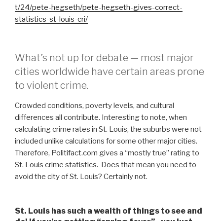
t/24/pete-hegseth/pete-hegseth-gives-correct-
statistics-st-louis-cri/
What’s not up for debate — most major
cities worldwide have certain areas prone
to violent crime.
Crowded conditions, poverty levels, and cultural
differences all contribute. Interesting to note, when
calculating crime rates in St. Louis, the suburbs were not
included unlike calculations for some other major cities.
Therefore, Politifact.com gives a “mostly true” rating to
St. Louis crime statistics. Does that mean you need to
avoid the city of St. Louis? Certainly not.
St. Louis has such a wealth of things to see and