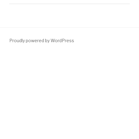
Proudly powered by WordPress