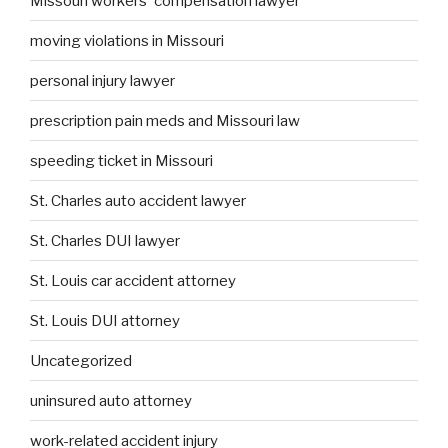
Missouri workers' compensation lawyer
moving violations in Missouri
personal injury lawyer
prescription pain meds and Missouri law
speeding ticket in Missouri
St. Charles auto accident lawyer
St. Charles DUI lawyer
St. Louis car accident attorney
St. Louis DUI attorney
Uncategorized
uninsured auto attorney
work-related accident injury