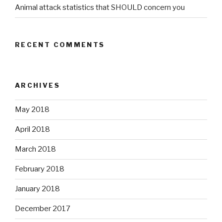
Animal attack statistics that SHOULD concern you
RECENT COMMENTS
ARCHIVES
May 2018
April 2018
March 2018
February 2018
January 2018
December 2017